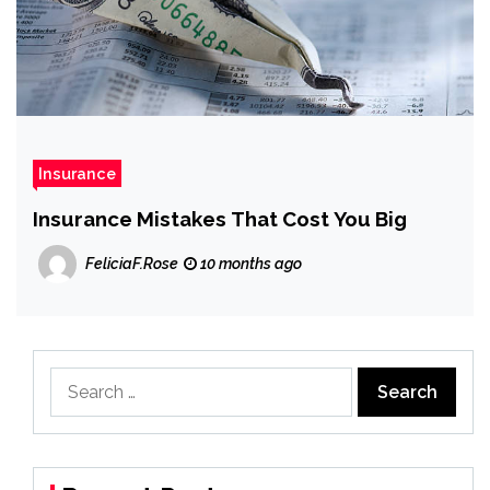
Insurance
Insurance Mistakes That Cost You Big
FeliciaF.Rose
10 months ago
Search
for: