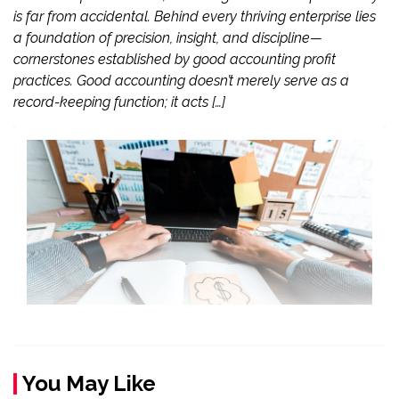
is far from accidental. Behind every thriving enterprise lies
a foundation of precision, insight, and discipline—
cornerstones established by good accounting profit
practices. Good accounting doesn’t merely serve as a
record-keeping function; it acts […]
You May Like