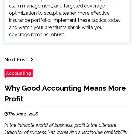
claim management, and targeted coverage
optimization to sculpt a leaner, more effective
insurance portfolio. Implement these tactics today
and watch your premiums shrink while your
coverage remains robust.
Next Post
Accounting
Why Good Accounting Means More
Profit
Thu Jan 1 , 2026
In the intricate world of business, profit is the ultimate
indicator of success. Yet, achieving sustainable profitability