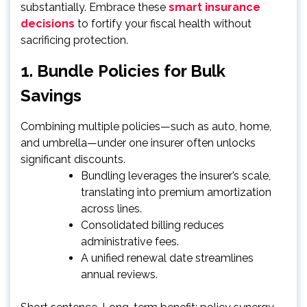
substantially. Embrace these
smart insurance
decisions
to fortify your fiscal health without
sacrificing protection.
1. Bundle Policies for Bulk
Savings
Combining multiple policies—such as auto, home,
and umbrella—under one insurer often unlocks
significant discounts.
Bundling leverages the insurer’s scale,
translating into premium amortization
across lines.
Consolidated billing reduces
administrative fees.
A unified renewal date streamlines
annual reviews.