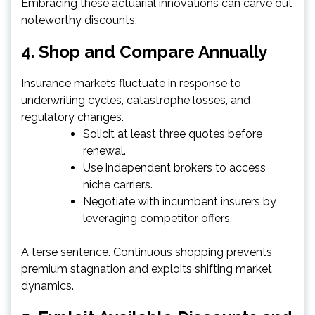
Embracing these actuarial innovations can carve out
noteworthy discounts.
4. Shop and Compare Annually
Insurance markets fluctuate in response to
underwriting cycles, catastrophe losses, and
regulatory changes.
Solicit at least three quotes before
renewal.
Use independent brokers to access
niche carriers.
Negotiate with incumbent insurers by
leveraging competitor offers.
A terse sentence. Continuous shopping prevents
premium stagnation and exploits shifting market
dynamics.