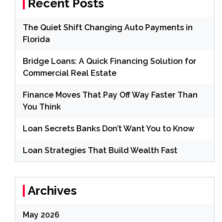
Recent Posts
The Quiet Shift Changing Auto Payments in
Florida
Bridge Loans: A Quick Financing Solution for
Commercial Real Estate
Finance Moves That Pay Off Way Faster Than
You Think
Loan Secrets Banks Don’t Want You to Know
Loan Strategies That Build Wealth Fast
Archives
May 2026