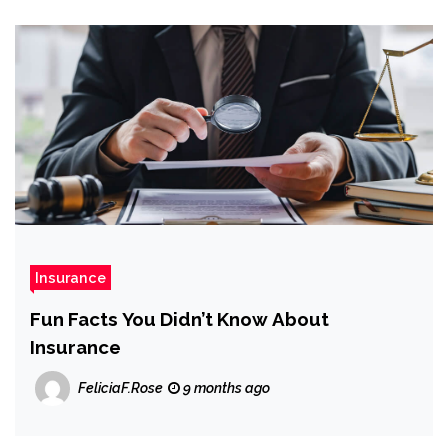
Insurance
Fun Facts You Didn’t Know About
Insurance
FeliciaF.Rose
9 months ago