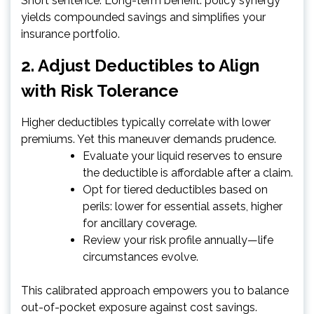
Short sentence. Long-term benefit: policy synergy
yields compounded savings and simplifies your
insurance portfolio.
2. Adjust Deductibles to Align
with Risk Tolerance
Higher deductibles typically correlate with lower
premiums. Yet this maneuver demands prudence.
Evaluate your liquid reserves to ensure
the deductible is affordable after a claim.
Opt for tiered deductibles based on
perils: lower for essential assets, higher
for ancillary coverage.
Review your risk profile annually—life
circumstances evolve.
This calibrated approach empowers you to balance
out-of-pocket exposure against cost savings.