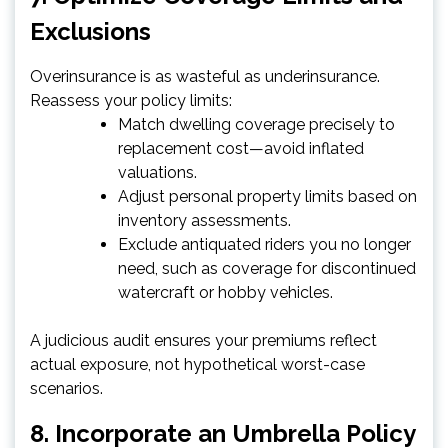
Exclusions
Overinsurance is as wasteful as underinsurance.
Reassess your policy limits:
Match dwelling coverage precisely to
replacement cost—avoid inflated
valuations.
Adjust personal property limits based on
inventory assessments.
Exclude antiquated riders you no longer
need, such as coverage for discontinued
watercraft or hobby vehicles.
A judicious audit ensures your premiums reflect
actual exposure, not hypothetical worst-case
scenarios.
8. Incorporate an Umbrella Policy