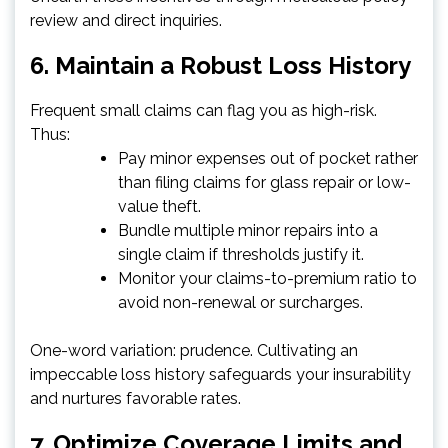
review and direct inquiries.
6. Maintain a Robust Loss History
Frequent small claims can flag you as high-risk.
Thus:
Pay minor expenses out of pocket rather
than filing claims for glass repair or low-
value theft.
Bundle multiple minor repairs into a
single claim if thresholds justify it.
Monitor your claims-to-premium ratio to
avoid non-renewal or surcharges.
One-word variation: prudence. Cultivating an
impeccable loss history safeguards your insurability
and nurtures favorable rates.
7. Optimize Coverage Limits and