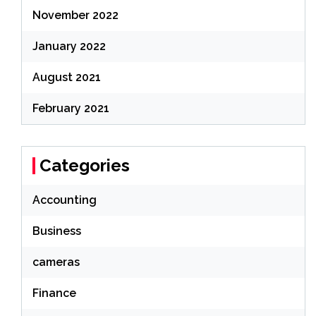
November 2022
January 2022
August 2021
February 2021
Categories
Accounting
Business
cameras
Finance