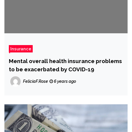
Insurance
Mental overall health insurance problems
to be exacerbated by COVID-19
FeliciaF.Rose
6 years ago