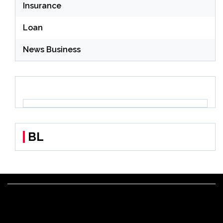
Insurance
Loan
News Business
BL