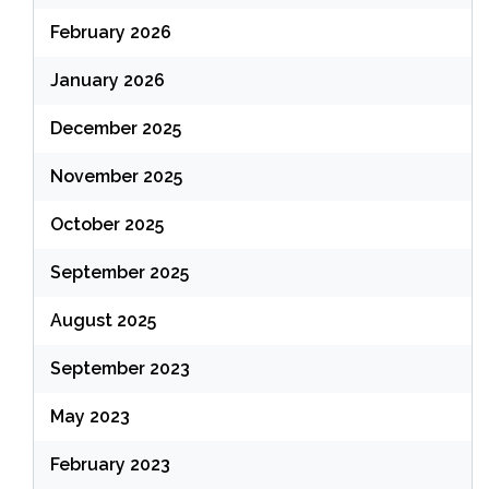
February 2026
January 2026
December 2025
November 2025
October 2025
September 2025
August 2025
September 2023
May 2023
February 2023