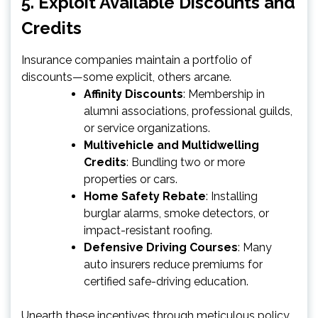
5. Exploit Available Discounts and
Credits
Insurance companies maintain a portfolio of
discounts—some explicit, others arcane.
Affinity Discounts
: Membership in
alumni associations, professional guilds,
or service organizations.
Multivehicle and Multidwelling
Credits
: Bundling two or more
properties or cars.
Home Safety Rebate
: Installing
burglar alarms, smoke detectors, or
impact-resistant roofing.
Defensive Driving Courses
: Many
auto insurers reduce premiums for
certified safe-driving education.
Unearth these incentives through meticulous policy