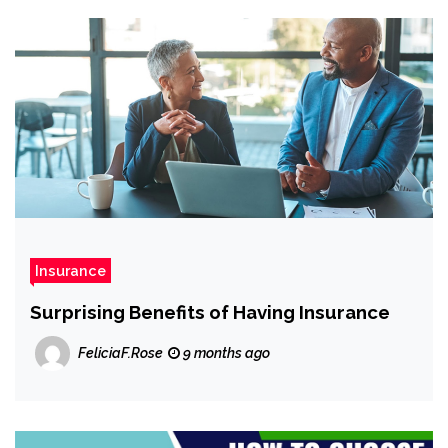
Insurance
Surprising Benefits of Having Insurance
FeliciaF.Rose
9 months ago