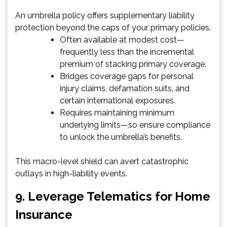
An umbrella policy offers supplementary liability
protection beyond the caps of your primary policies.
Often available at modest cost—
frequently less than the incremental
premium of stacking primary coverage.
Bridges coverage gaps for personal
injury claims, defamation suits, and
certain international exposures.
Requires maintaining minimum
underlying limits—so ensure compliance
to unlock the umbrella’s benefits.
This macro-level shield can avert catastrophic
outlays in high-liability events.
9. Leverage Telematics for Home
Insurance