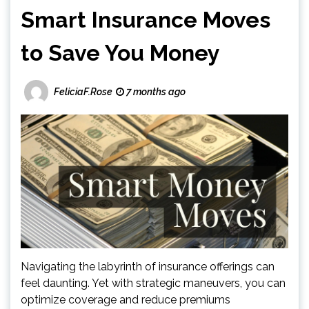
Smart Insurance Moves
to Save You Money
FeliciaF.Rose
7 months ago
Navigating the labyrinth of insurance offerings can
feel daunting. Yet with strategic maneuvers, you can
optimize coverage and reduce premiums