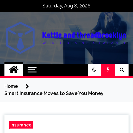
Skip
Saturday, Aug 8, 2026
to
content
Kettle and
World business balance
threadbrooklyn
Home
Smart Insurance Moves to Save You Money
Insurance