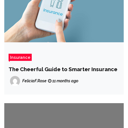
Insurance
The Cheerful Guide to Smarter Insurance
FeliciaF.Rose
11 months ago