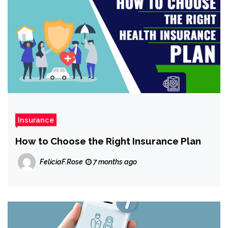
Insurance
How to Choose the Right Insurance Plan
FeliciaF.Rose
7 months ago