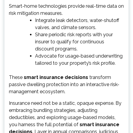
Smart-home technologies provide real-time data on
risk mitigation measures.
Integrate leak detectors, water-shutoff
valves, and climate sensors.
Share periodic risk reports with your
insurer to qualify for continuous
discount programs.
Advocate for usage-based underwriting
tailored to your property’s risk profile.
These
smart insurance decisions
transform
passive dwelling protection into an interactive risk-
management ecosystem.
Insurance need not be a static, opaque expense. By
embracing bundling strategies, adjusting
deductibles, and exploring usage-based models,
you harness the full potential of
smart insurance
decisions
. Layer in annual comparisons, judicious