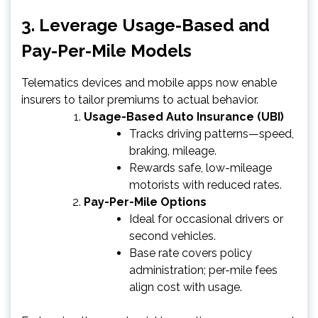
3. Leverage Usage-Based and
Pay-Per-Mile Models
Telematics devices and mobile apps now enable
insurers to tailor premiums to actual behavior.
Usage-Based Auto Insurance (UBI)
Tracks driving patterns—speed,
braking, mileage.
Rewards safe, low-mileage
motorists with reduced rates.
Pay-Per-Mile Options
Ideal for occasional drivers or
second vehicles.
Base rate covers policy
administration; per-mile fees
align cost with usage.