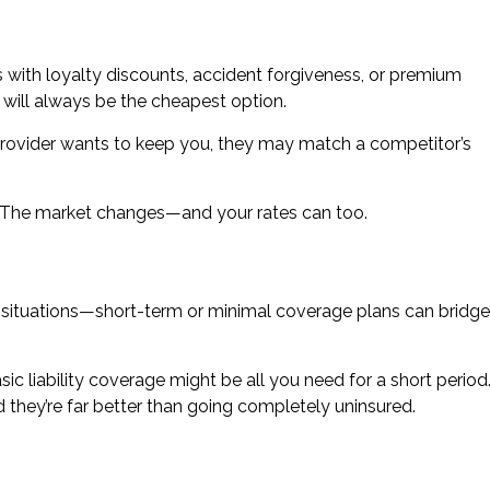
ith loyalty discounts, accident forgiveness, or premium
 will always be the cheapest option.
 provider wants to keep you, they may match a competitor’s
. The market changes—and your rates can too.
ing situations—short-term or minimal coverage plans can bridge
ic liability coverage might be all you need for a short period
 they’re far better than going completely uninsured.