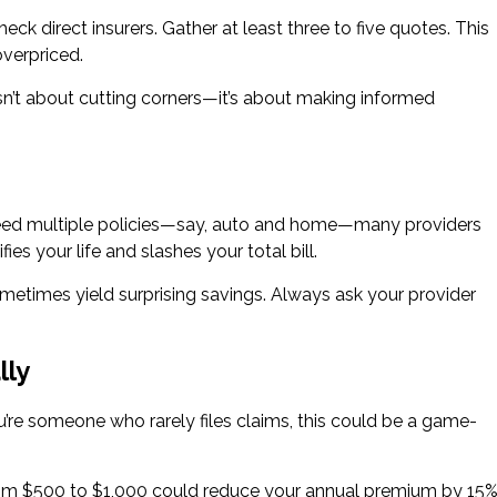
ck direct insurers. Gather at least three to five quotes. This
overpriced.
sn’t about cutting corners—it’s about making informed
u need multiple policies—say, auto and home—many providers
ies your life and slashes your total bill.
metimes yield surprising savings. Always ask your provider
lly
’re someone who rarely files claims, this could be a game-
from $500 to $1,000 could reduce your annual premium by 15