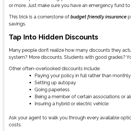
or more. Just make sure you have an emergency fund to co
This trick is a cornerstone of
budget friendly insurance
pl
savings.
Tap Into Hidden Discounts
Many people don’t realize how many discounts they actual
system? More discounts. Students with good grades? Y
Other often-overlooked discounts include:
Paying your policy in full rather than monthly
Setting up autopay
Going paperless
Being a member of certain associations or a
Insuring a hybrid or electric vehicle
Ask your agent to walk you through every available opti
costs.