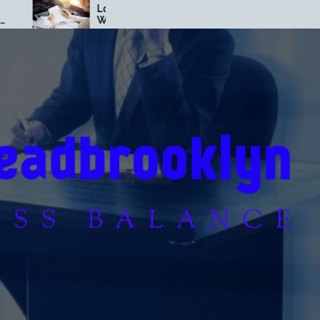
Loan Secrets Banks Don’t
Loan Strategies T
Want You to Know
Build Wealth Fast