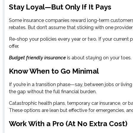
Stay Loyal—But Only If It Pays
Some insurance companies reward long-term customers w
rebates. But don’t assume that sticking with one provider
Re-shop your policies every year or two. If your current
offer.
Budget friendly insurance
is about staying on your toes
Know When to Go Minimal
If you’re in a transition phase—say, between jobs or liv
the gap without the full financial burden.
Catastrophic health plans, temporary car insurance, or bas
These options are lean but effective for emergencies, and
Work With a Pro (At No Extra Cost)