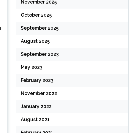
November 2025
October 2025
September 2025
u
August 2025
September 2023
May 2023
February 2023
November 2022
January 2022
August 2021
February 2021