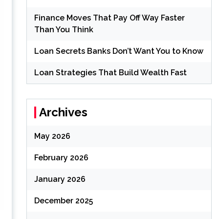
Finance Moves That Pay Off Way Faster
Than You Think
Loan Secrets Banks Don’t Want You to Know
Loan Strategies That Build Wealth Fast
Archives
May 2026
February 2026
January 2026
December 2025