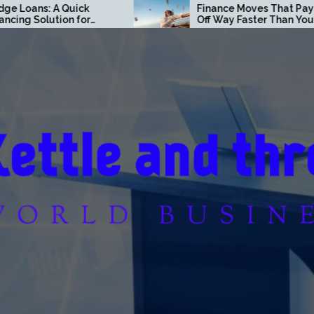
ck
Finance Moves That Pay
or
Off Way Faster Than You
tate
Think