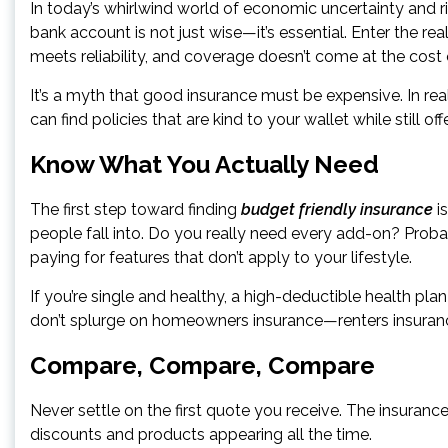
In today’s whirlwind world of economic uncertainty and ri
bank account is not just wise—it’s essential. Enter the re
meets reliability, and coverage doesn’t come at the cost
It’s a myth that good insurance must be expensive. In real
can find policies that are kind to your wallet while still o
Know What You Actually Need
The first step toward finding
budget friendly insurance
is
people fall into. Do you really need every add-on? Probab
paying for features that don’t apply to your lifestyle.
If you’re single and healthy, a high-deductible health pla
don’t splurge on homeowners insurance—renters insurance w
Compare, Compare, Compare
Never settle on the first quote you receive. The insuranc
discounts and products appearing all the time.