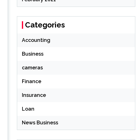
Categories
Accounting
Business
cameras
Finance
Insurance
Loan
News Business
%