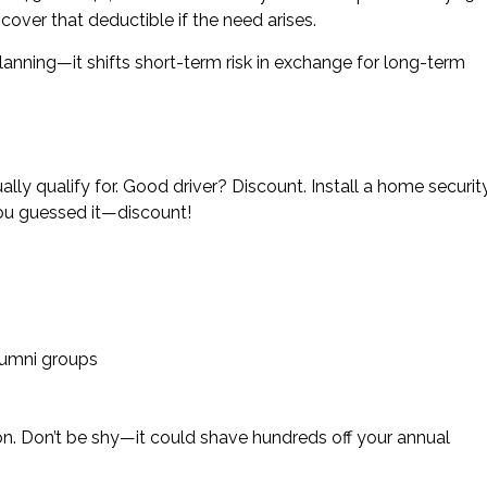
ver that deductible if the need arises.
anning—it shifts short-term risk in exchange for long-term
ly qualify for. Good driver? Discount. Install a home securit
ou guessed it—discount!
lumni groups
on. Don’t be shy—it could shave hundreds off your annual