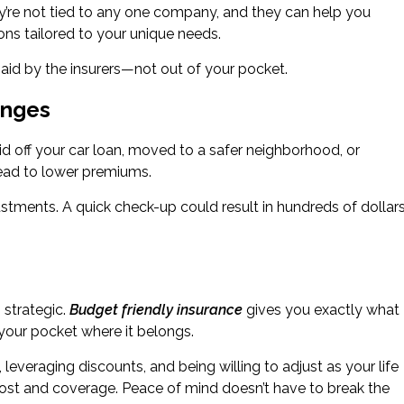
y’re not tied to any one company, and they can help you
ons tailored to your unique needs.
e paid by the insurers—not out of your pocket.
anges
d off your car loan, moved to a safer neighborhood, or
ead to lower premiums.
stments. A quick check-up could result in hundreds of dollar
 strategic.
Budget friendly insurance
gives you exactly what
ur pocket where it belongs.
everaging discounts, and being willing to adjust as your life
ost and coverage. Peace of mind doesn’t have to break the