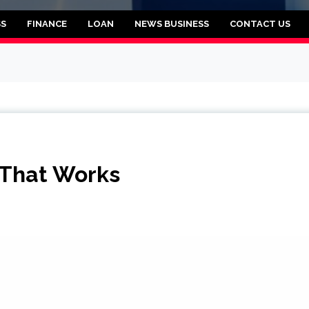
rooklyn
SS
FINANCE
LOAN
NEWS BUSINESS
CONTACT US
 That Works