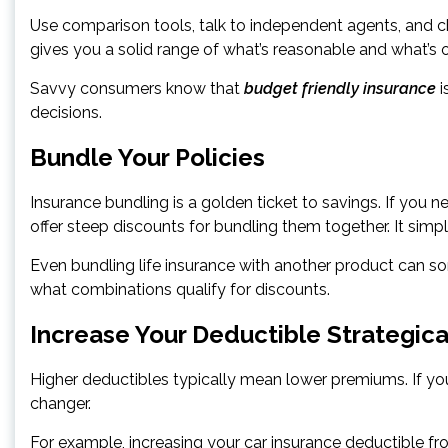
Use comparison tools, talk to independent agents, and che
gives you a solid range of what’s reasonable and what’s 
Savvy consumers know that
budget friendly insurance
i
decisions.
Bundle Your Policies
Insurance bundling is a golden ticket to savings. If yo
offer steep discounts for bundling them together. It simplif
Even bundling life insurance with another product can so
what combinations qualify for discounts.
Increase Your Deductible Strategica
Higher deductibles typically mean lower premiums. If you
changer.
For example, increasing your car insurance deductible 