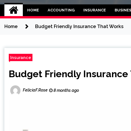
Kettle and threadb
World business balance
HOME
ACCOUNTING
INSURANCE
BUSINE
Home
Budget Friendly Insurance That Works
Insurance
Budget Friendly Insurance
FeliciaF.Rose
8 months ago