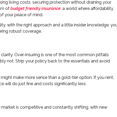
sing living costs, securing protection without draining your
alm of
budget friendly insurance
:
a world where affordability
 of your peace of mind.
ity, with the right approach and a little insider knowledge, yo
ffering robust coverage.
 clarity. Over-insuring is one of the most common pitfalls
ly not. Strip your policy back to the essentials and avoid
n might make more sense than a gold-tier option. If you rent,
ill do just fine and costs significantly less.
e market is competitive and constantly shifting, with new