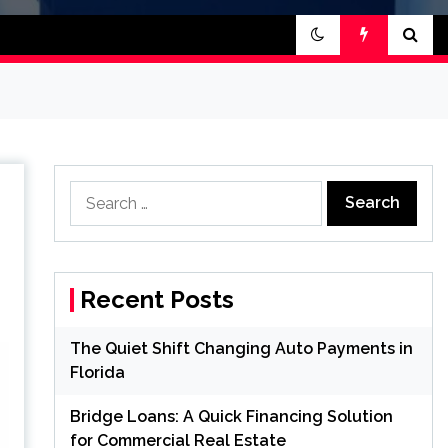
Search
for:
Recent Posts
The Quiet Shift Changing Auto Payments in
Florida
Bridge Loans: A Quick Financing Solution
for Commercial Real Estate