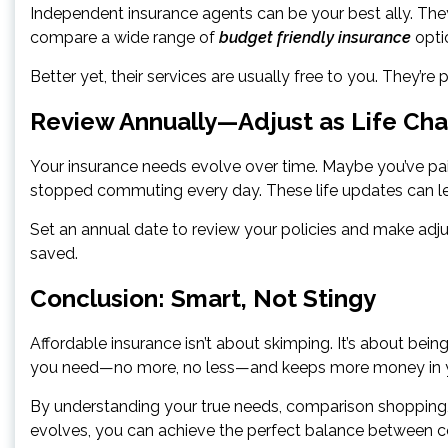
Independent insurance agents can be your best ally. The
compare a wide range of
budget friendly insurance
opti
Better yet, their services are usually free to you. They’r
Review Annually—Adjust as Life Ch
Your insurance needs evolve over time. Maybe you’ve pai
stopped commuting every day. These life updates can l
Set an annual date to review your policies and make adju
saved.
Conclusion: Smart, Not Stingy
Affordable insurance isn’t about skimping. It’s about being
you need—no more, no less—and keeps more money in yo
By understanding your true needs, comparison shopping, l
evolves, you can achieve the perfect balance between c