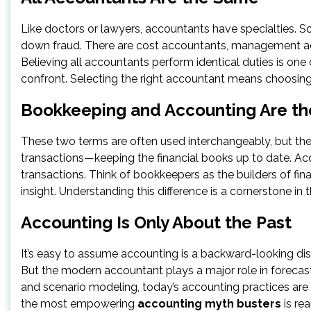
Like doctors or lawyers, accountants have specialties. S
down fraud. There are cost accountants, management ac
Believing all accountants perform identical duties is 
confront. Selecting the right accountant means choosing 
Bookkeeping and Accounting Are t
These two terms are often used interchangeably, but the
transactions—keeping the financial books up to date. Acc
transactions. Think of bookkeepers as the builders of fina
insight. Understanding this difference is a cornerstone in t
Accounting Is Only About the Past
It’s easy to assume accounting is a backward-looking disci
But the modern accountant plays a major role in forecasti
and scenario modeling, today’s accounting practices are
the most empowering
accounting myth busters
is rea