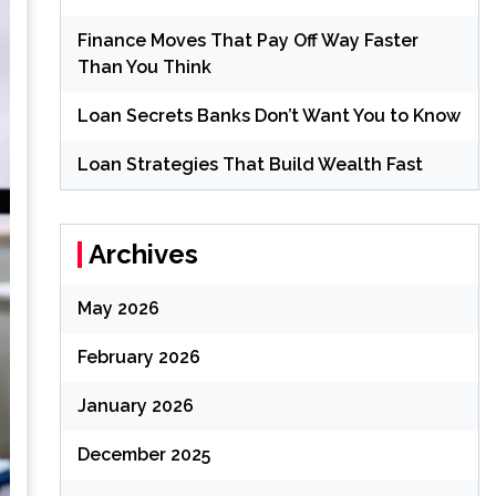
Finance Moves That Pay Off Way Faster
Than You Think
Loan Secrets Banks Don’t Want You to Know
Loan Strategies That Build Wealth Fast
Archives
May 2026
February 2026
January 2026
December 2025