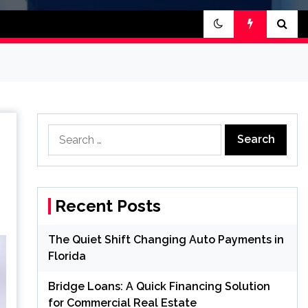
Search
for:
Recent Posts
The Quiet Shift Changing Auto Payments in
Florida
Bridge Loans: A Quick Financing Solution
for Commercial Real Estate