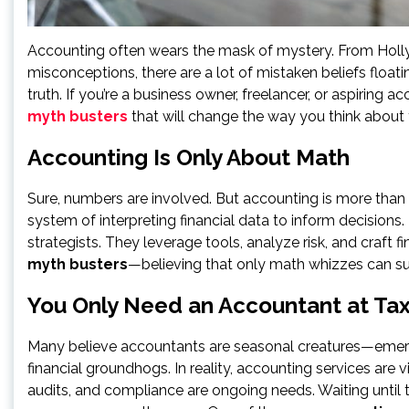
Accounting often wears the mask of mystery. From Hol
misconceptions, there are a lot of mistaken beliefs floati
truth. If you’re a business owner, freelancer, or aspiring
myth busters
that will change the way you think about
Accounting Is Only About Math
Sure, numbers are involved. But accounting is more than cr
system of interpreting financial data to inform decisions.
strategists. They leverage tools, analyze risk, and craft fi
myth busters
—believing that only math whizzes can su
You Only Need an Accountant at Ta
Many believe accountants are seasonal creatures—emergi
financial groundhogs. In reality, accounting services are 
audits, and compliance are ongoing needs. Waiting unti