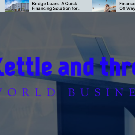
idge Loans: A Quick
Finance Moves That Pay
nancing Solution for
Off Way Faster Than You
mmercial Real Estate
Think