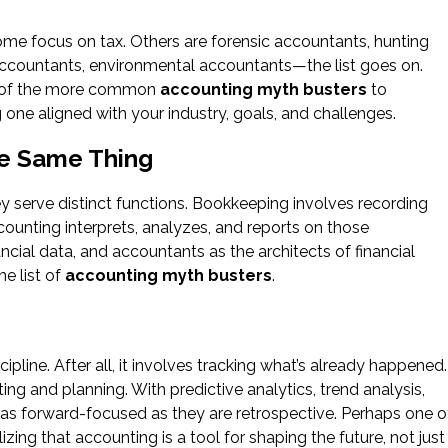
ome focus on tax. Others are forensic accountants, hunting
countants, environmental accountants—the list goes on.
one of the more common
accounting myth busters
to
one aligned with your industry, goals, and challenges.
he Same Thing
y serve distinct functions. Bookkeeping involves recording
ounting interprets, analyzes, and reports on those
ncial data, and accountants as the architects of financial
he list of
accounting myth busters
.
pline. After all, it involves tracking what’s already happened.
ng and planning. With predictive analytics, trend analysis,
 as forward-focused as they are retrospective. Perhaps one o
lizing that accounting is a tool for shaping the future, not just