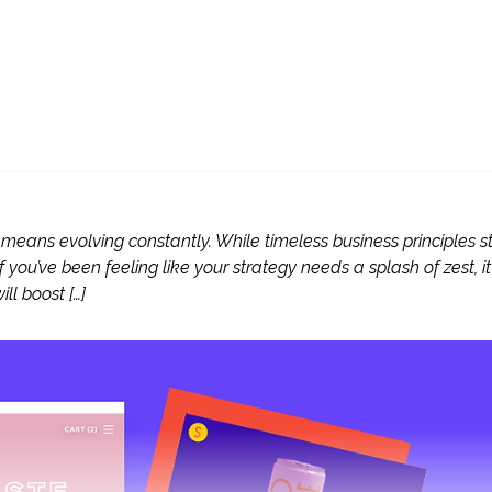
means evolving constantly. While timeless business principles sti
 you’ve been feeling like your strategy needs a splash of zest, it
ll boost […]