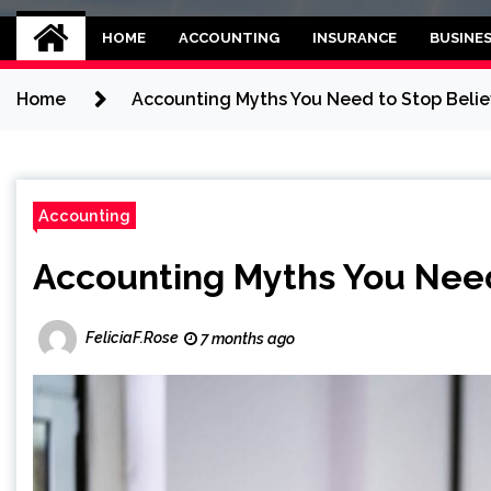
Kettle and threadb
World business balance
HOME
ACCOUNTING
INSURANCE
BUSINE
Home
Accounting Myths You Need to Stop Belie
Accounting
Accounting Myths You Need
FeliciaF.Rose
7 months ago