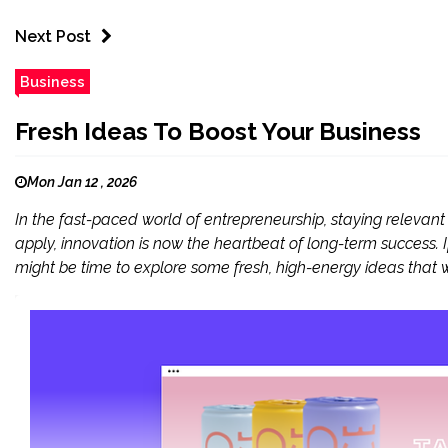
Next Post
Business
Fresh Ideas To Boost Your Business
Mon Jan 12 , 2026
In the fast-paced world of entrepreneurship, staying relevant 
apply, innovation is now the heartbeat of long-term success. If
might be time to explore some fresh, high-energy ideas that wi