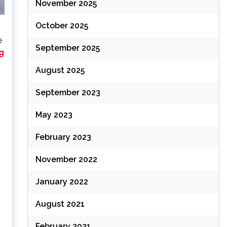
November 2025
October 2025
e
September 2025
g
August 2025
September 2023
May 2023
February 2023
November 2022
January 2022
August 2021
February 2021