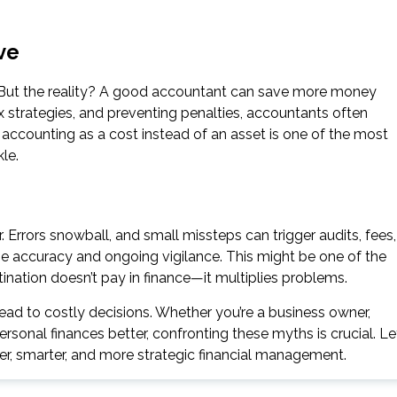
ve
. But the reality? A good accountant can save more money
tax strategies, and preventing penalties, accountants often
 accounting as a cost instead of an asset is one of the most
le.
er. Errors snowball, and small missteps can trigger audits, fees,
e accuracy and ongoing vigilance. This might be one of the
ination doesn’t pay in finance—it multiplies problems.
ead to costly decisions. Whether you’re a business owner,
sonal finances better, confronting these myths is crucial. Le
er, smarter, and more strategic financial management.