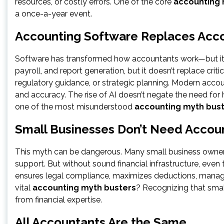
resources, or costly errors. One of the core
accounting 
a once-a-year event.
Accounting Software Replaces Acc
Software has transformed how accountants work—but it 
payroll, and report generation, but it doesn’t replace criti
regulatory guidance, or strategic planning. Modern accou
and accuracy. The rise of AI doesn’t negate the need fo
one of the most misunderstood
accounting myth bus
Small Businesses Don’t Need Accou
This myth can be dangerous. Many small business owners 
support. But without sound financial infrastructure, eve
ensures legal compliance, maximizes deductions, manage
vital
accounting myth busters
? Recognizing that sma
from financial expertise.
All Accountants Are the Same