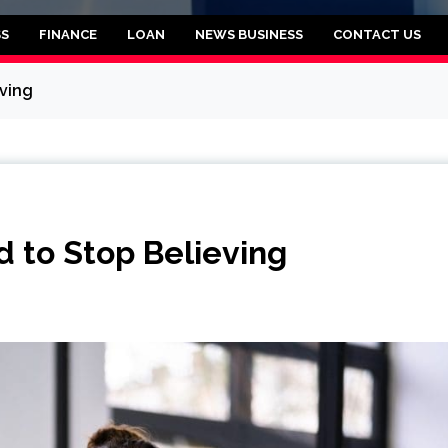
rooklyn
SS
FINANCE
LOAN
NEWS BUSINESS
CONTACT US
ving
 to Stop Believing