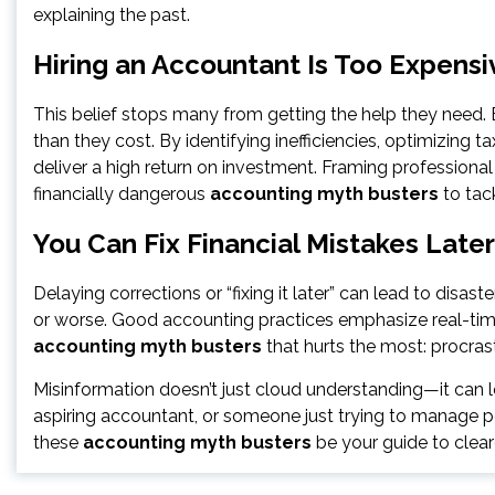
explaining the past.
Hiring an Accountant Is Too Expensi
This belief stops many from getting the help they need
than they cost. By identifying inefficiencies, optimizing 
deliver a high return on investment. Framing professional
financially dangerous
accounting myth busters
to tack
You Can Fix Financial Mistakes Later
Delaying corrections or “fixing it later” can lead to disast
or worse. Good accounting practices emphasize real-tim
accounting myth busters
that hurts the most: procrast
Misinformation doesn’t just cloud understanding—it can l
aspiring accountant, or someone just trying to manage per
these
accounting myth busters
be your guide to clear