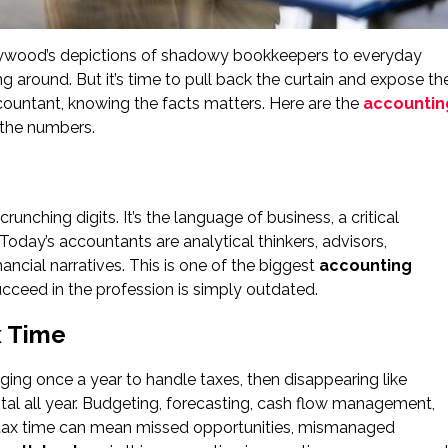
lywood’s depictions of shadowy bookkeepers to everyday
ng around. But it’s time to pull back the curtain and expose th
 accountant, knowing the facts matters. Here are the
accountin
 the numbers.
unching digits. It’s the language of business, a critical
 Today’s accountants are analytical thinkers, advisors,
nancial narratives. This is one of the biggest
accounting
cceed in the profession is simply outdated.
x Time
ng once a year to handle taxes, then disappearing like
vital all year. Budgeting, forecasting, cash flow management,
l tax time can mean missed opportunities, mismanaged