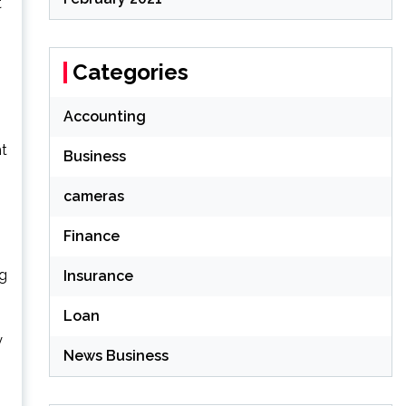
t
Categories
Accounting
ht
Business
cameras
Finance
ng
Insurance
Loan
y
News Business