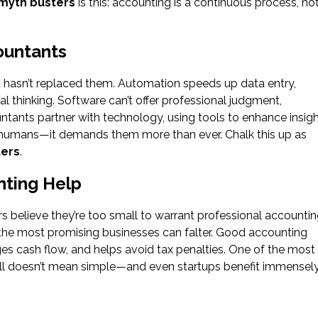
myth busters
is this: accounting is a continuous process, no
ountants
hasn’t replaced them. Automation speeds up data entry,
cal thinking. Software can’t offer professional judgment,
ntants partner with technology, using tools to enhance insig
r humans—it demands them more than ever. Chalk this up as
ters
.
nting Help
believe they’re too small to warrant professional accounti
n the most promising businesses can falter. Good accounting
s cash flow, and helps avoid tax penalties. One of the most
ll doesn’t mean simple—and even startups benefit immensel