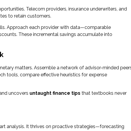
pportunities. Telecom providers, insurance underwriters, and
es to retain customers.
 bills. Approach each provider with data—comparable
iscounts. These incremental savings accumulate into
rk
onetary matters. Assemble a network of advisor-minded peer
ntech tools, compare effective heuristics for expense
s and uncovers
untaught finance tips
that textbooks never
rt analysis. It thrives on proactive strategies—forecasting