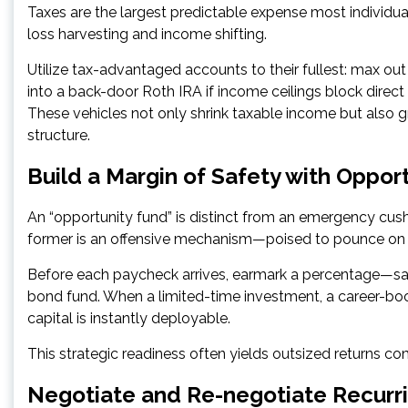
Taxes are the largest predictable expense most individua
loss harvesting and income shifting.
Utilize tax-advantaged accounts to their fullest: max ou
into a back-door Roth IRA if income ceilings block direct 
These vehicles not only shrink taxable income but also g
structure.
Build a Margin of Safety with Oppor
An “opportunity fund” is distinct from an emergency cush
former is an offensive mechanism—poised to pounce on l
Before each paycheck arrives, earmark a percentage—say
bond fund. When a limited-time investment, a career-boost
capital is instantly deployable.
This strategic readiness often yields outsized returns c
Negotiate and Re-negotiate Recurr