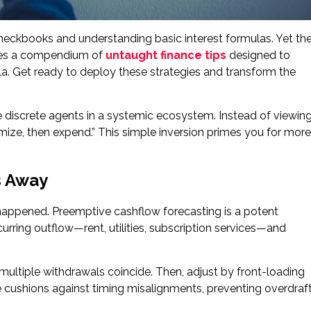
checkbooks and understanding basic interest formulas. Yet th
ies a compendium of
untaught finance tips
designed to
. Get ready to deploy these strategies and transform the
ike discrete agents in a systemic ecosystem. Instead of viewin
imize, then expend.” This simple inversion primes you for more
s Away
 happened. Preemptive cashflow forecasting is a potent
ecurring outflow—rent, utilities, subscription services—and
 multiple withdrawals coincide. Then, adjust by front-loading
ve cushions against timing misalignments, preventing overdraf