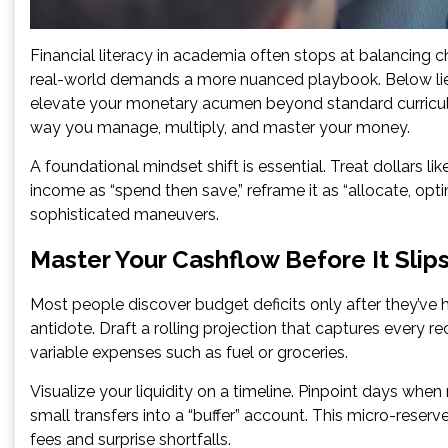
Financial literacy in academia often stops at balancing 
real-world demands a more nuanced playbook. Below l
elevate your monetary acumen beyond standard curricula
way you manage, multiply, and master your money.
A foundational mindset shift is essential. Treat dollars l
income as “spend then save,” reframe it as “allocate, opt
sophisticated maneuvers.
Master Your Cashflow Before It Slip
Most people discover budget deficits only after they’ve
antidote. Draft a rolling projection that captures every r
variable expenses such as fuel or groceries.
Visualize your liquidity on a timeline. Pinpoint days when
small transfers into a “buffer” account. This micro-reser
fees and surprise shortfalls.