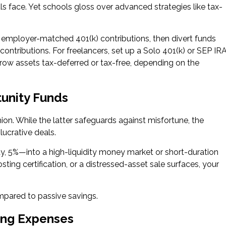
ls face. Yet schools gloss over advanced strategies like tax-
t employer-matched 401(k) contributions, then divert funds
contributions. For freelancers, set up a Solo 401(k) or SEP IRA
row assets tax-deferred or tax-free, depending on the
tunity Funds
ion. While the latter safeguards against misfortune, the
ucrative deals.
, 5%—into a high-liquidity money market or short-duration
ing certification, or a distressed-asset sale surfaces, your
ompared to passive savings.
ing Expenses