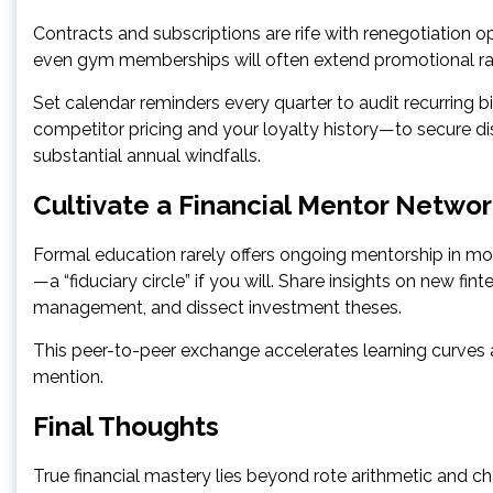
Contracts and subscriptions are rife with renegotiation o
even gym memberships will often extend promotional rat
Set calendar reminders every quarter to audit recurring
competitor pricing and your loyalty history—to secure d
substantial annual windfalls.
Cultivate a Financial Mentor Netwo
Formal education rarely offers ongoing mentorship in m
—a “fiduciary circle” if you will. Share insights on new fi
management, and dissect investment theses.
This peer-to-peer exchange accelerates learning curve
mention.
Final Thoughts
True financial mastery lies beyond rote arithmetic and cha