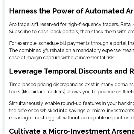
Harness the Power of Automated Ar
Arbitrage isn’t reserved for high-frequency traders. Reta
Subscribe to cash-back portals, then stack them with cre
For example, schedule bill payments through a portal that 
The combined 5% rebate on a mandatory expense means you’
case of margin capture without incremental risk.
Leverage Temporal Discounts and 
Time-based pricing discrepancies exist in many domains—ai
tools (like airfare trackers) allows you to pounce on fleet
Simultaneously, enable round-up features in your banking
the difference whisked into savings or micro-investment
meaningful nest egg, all without perceptible impact on dai
Cultivate a Micro-Investment Arsen