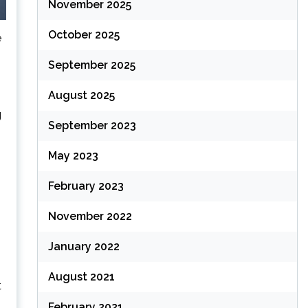
November 2025
October 2025
e
September 2025
August 2025
g
September 2023
May 2023
February 2023
November 2022
January 2022
August 2021
t
February 2021