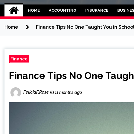
Kettle and threadb
World business balance
HOME
ACCOUNTING
INSURANCE
BUSINE
Home
Finance Tips No One Taught You in Schoo
Finance
Finance Tips No One Taught
FeliciaF.Rose
11 months ago