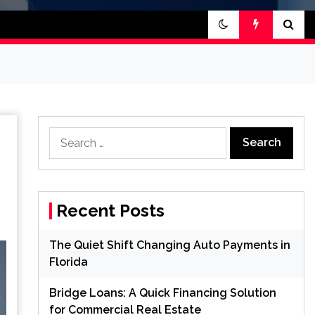
Search
for:
Recent Posts
The Quiet Shift Changing Auto Payments in
Florida
Bridge Loans: A Quick Financing Solution
for Commercial Real Estate