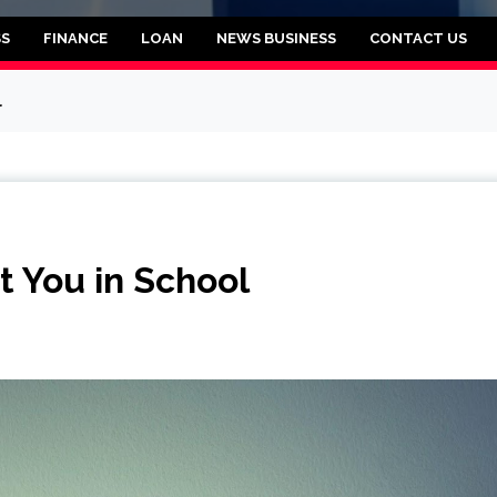
rooklyn
SS
FINANCE
LOAN
NEWS BUSINESS
CONTACT US
l
 You in School