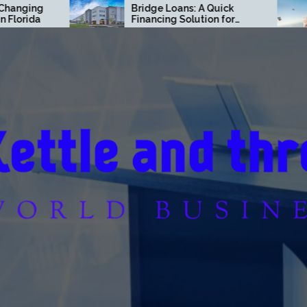
Bridge Loans: A Quick
Finance Mov
Financing Solution for
Off Way Fas
Commercial Real Estate
Think