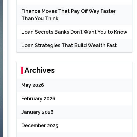
Finance Moves That Pay Off Way Faster
Than You Think
Loan Secrets Banks Don’t Want You to Know
Loan Strategies That Build Wealth Fast
Archives
May 2026
February 2026
January 2026
December 2025