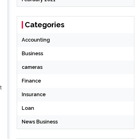
Categories
Accounting
.
Business
cameras
Finance
t
Insurance
Loan
News Business