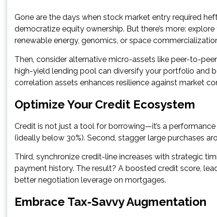
Gone are the days when stock market entry required heft
democratize equity ownership. But there’s more: explor
renewable energy, genomics, or space commercializatio
Then, consider alternative micro-assets like peer-to-pee
high-yield lending pool can diversify your portfolio and 
correlation assets enhances resilience against market co
Optimize Your Credit Ecosystem
Credit is not just a tool for borrowing—it’s a performance 
(ideally below 30%). Second, stagger large purchases 
Third, synchronize credit-line increases with strategic timi
payment history. The result? A boosted credit score, lea
better negotiation leverage on mortgages.
Embrace Tax-Savvy Augmentation