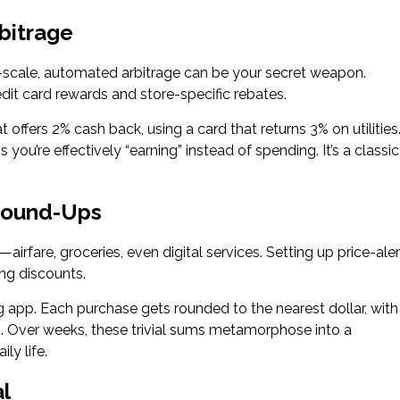
bitrage
il-scale, automated arbitrage can be your secret weapon.
dit card rewards and store-specific rebates.
offers 2% cash back, using a card that returns 3% on utilities
re effectively “earning” instead of spending. It’s a classic
Round-Ups
rfare, groceries, even digital services. Setting up price-aler
ing discounts.
 app. Each purchase gets rounded to the nearest dollar, with
s. Over weeks, these trivial sums metamorphose into a
ly life.
al