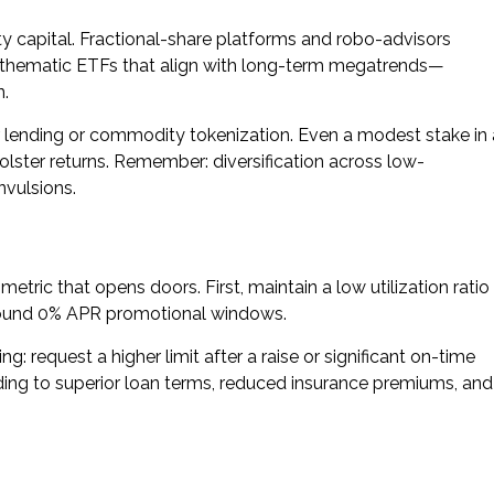
y capital. Fractional-share platforms and robo-advisors
e thematic ETFs that align with long-term megatrends—
n.
r lending or commodity tokenization. Even a modest stake in 
bolster returns. Remember: diversification across low-
nvulsions.
metric that opens doors. First, maintain a low utilization ratio
around 0% APR promotional windows.
ng: request a higher limit after a raise or significant on-time
ding to superior loan terms, reduced insurance premiums, and