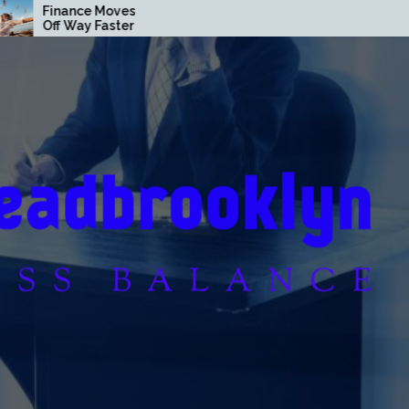
es That Pay
Loan Secrets Banks Don’t
ter Than You
Want You to Know