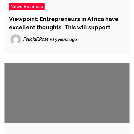
News Business
Viewpoint: Entrepreneurs in Africa have
excellent thoughts. This will support
them contend on a international phase
FeliciaF.Rose
5 years ago