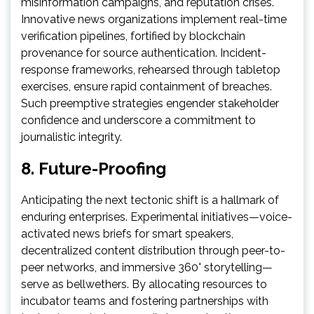
misinformation campaigns, and reputation crises.
Innovative news organizations implement real-time
verification pipelines, fortified by blockchain
provenance for source authentication. Incident-
response frameworks, rehearsed through tabletop
exercises, ensure rapid containment of breaches.
Such preemptive strategies engender stakeholder
confidence and underscore a commitment to
journalistic integrity.
8. Future-Proofing
Anticipating the next tectonic shift is a hallmark of
enduring enterprises. Experimental initiatives—voice-
activated news briefs for smart speakers,
decentralized content distribution through peer-to-
peer networks, and immersive 360° storytelling—
serve as bellwethers. By allocating resources to
incubator teams and fostering partnerships with