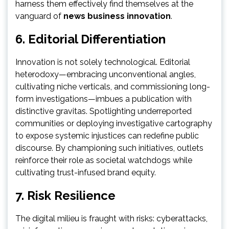
harness them effectively find themselves at the
vanguard of
news business innovation
.
6. Editorial Differentiation
Innovation is not solely technological. Editorial
heterodoxy—embracing unconventional angles,
cultivating niche verticals, and commissioning long-
form investigations—imbues a publication with
distinctive gravitas. Spotlighting underreported
communities or deploying investigative cartography
to expose systemic injustices can redefine public
discourse. By championing such initiatives, outlets
reinforce their role as societal watchdogs while
cultivating trust-infused brand equity.
7. Risk Resilience
The digital milieu is fraught with risks: cyberattacks,