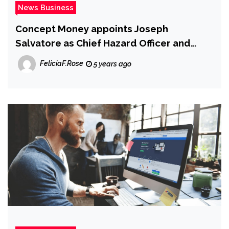
News Business
Concept Money appoints Joseph
Salvatore as Chief Hazard Officer and
Santiago Rubio as Main Economic Officer |
FeliciaF.Rose
5 years ago
Information