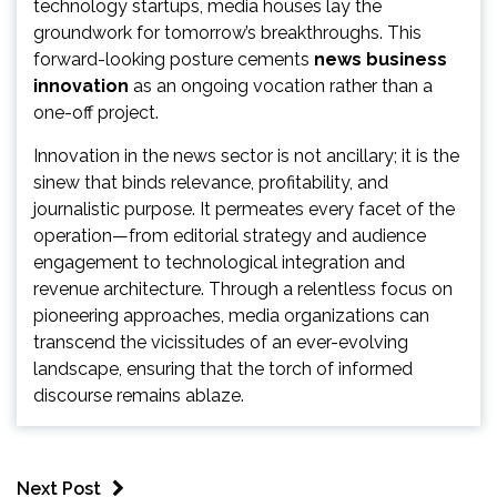
technology startups, media houses lay the
groundwork for tomorrow’s breakthroughs. This
forward-looking posture cements
news business
innovation
as an ongoing vocation rather than a
one-off project.
Innovation in the news sector is not ancillary; it is the
sinew that binds relevance, profitability, and
journalistic purpose. It permeates every facet of the
operation—from editorial strategy and audience
engagement to technological integration and
revenue architecture. Through a relentless focus on
pioneering approaches, media organizations can
transcend the vicissitudes of an ever-evolving
landscape, ensuring that the torch of informed
discourse remains ablaze.
Next Post