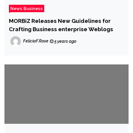
News Business
MORBiZ Releases New Guidelines for
Crafting Business enterprise Weblogs
FeliciaF.Rose
5 years ago