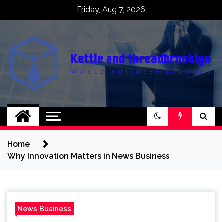
Skip
Friday, Aug 7, 2026
to
content
Kettle and
World business balance
threadbrooklyn
Home
Why Innovation Matters in News Business
News Business