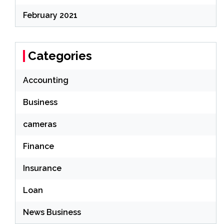
February 2021
Categories
Accounting
Business
cameras
Finance
Insurance
Loan
News Business