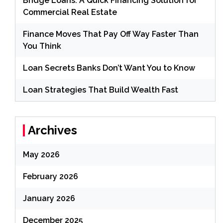
Bridge Loans: A Quick Financing Solution for
Commercial Real Estate
Finance Moves That Pay Off Way Faster Than
You Think
Loan Secrets Banks Don’t Want You to Know
Loan Strategies That Build Wealth Fast
Archives
May 2026
February 2026
January 2026
December 2025