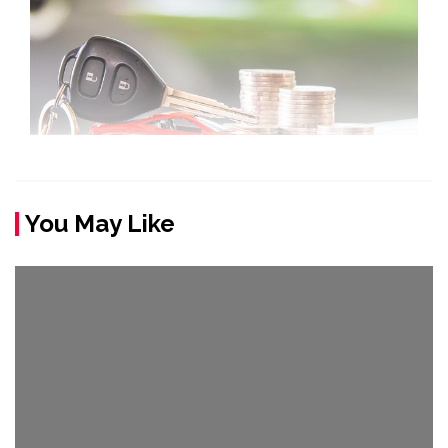
You May Like