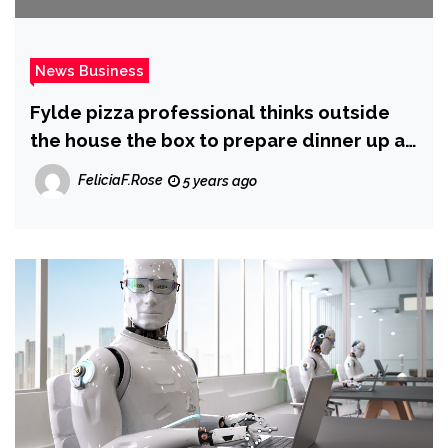
News Business
Fylde pizza professional thinks outside
the house the box to prepare dinner up a
new business plan throughout lockdown
FeliciaF.Rose
5 years ago