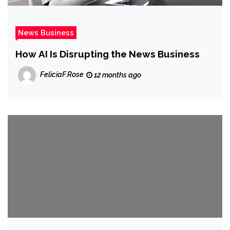
News Business
How AI Is Disrupting the News Business
FeliciaF.Rose
12 months ago