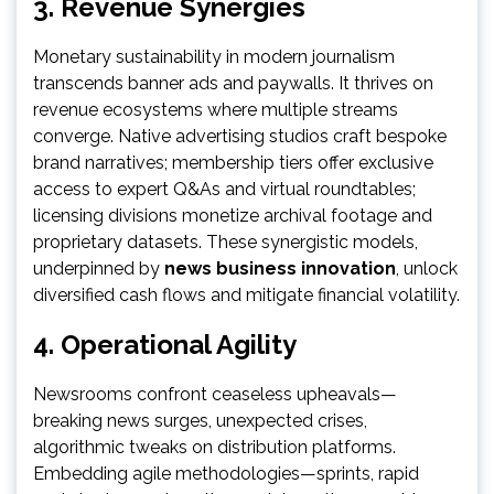
3. Revenue Synergies
Monetary sustainability in modern journalism
transcends banner ads and paywalls. It thrives on
revenue ecosystems where multiple streams
converge. Native advertising studios craft bespoke
brand narratives; membership tiers offer exclusive
access to expert Q&As and virtual roundtables;
licensing divisions monetize archival footage and
proprietary datasets. These synergistic models,
underpinned by
news business innovation
, unlock
diversified cash flows and mitigate financial volatility.
4. Operational Agility
Newsrooms confront ceaseless upheavals—
breaking news surges, unexpected crises,
algorithmic tweaks on distribution platforms.
Embedding agile methodologies—sprints, rapid