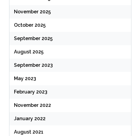
November 2025
October 2025
September 2025
August 2025
September 2023
May 2023
February 2023
November 2022
January 2022
August 2021