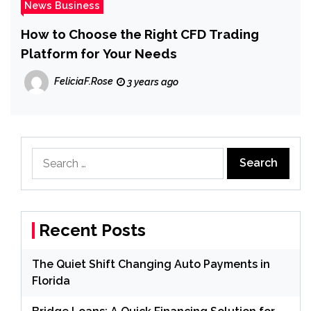
News Business
How to Choose the Right CFD Trading
Platform for Your Needs
FeliciaF.Rose
3 years ago
Search
for:
Recent Posts
The Quiet Shift Changing Auto Payments in
Florida