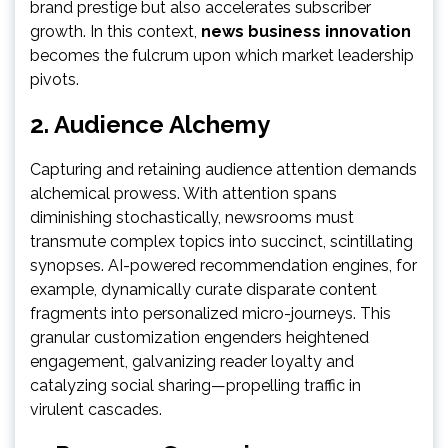
brand prestige but also accelerates subscriber
growth. In this context,
news business innovation
becomes the fulcrum upon which market leadership
pivots.
2. Audience Alchemy
Capturing and retaining audience attention demands
alchemical prowess. With attention spans
diminishing stochastically, newsrooms must
transmute complex topics into succinct, scintillating
synopses. AI-powered recommendation engines, for
example, dynamically curate disparate content
fragments into personalized micro-journeys. This
granular customization engenders heightened
engagement, galvanizing reader loyalty and
catalyzing social sharing—propelling traffic in
virulent cascades.