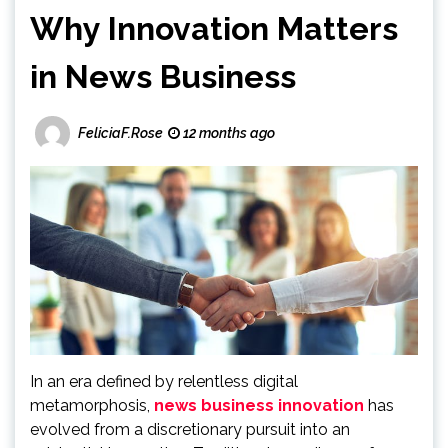
Why Innovation Matters
in News Business
FeliciaF.Rose
12 months ago
In an era defined by relentless digital
metamorphosis,
news business innovation
has
evolved from a discretionary pursuit into an