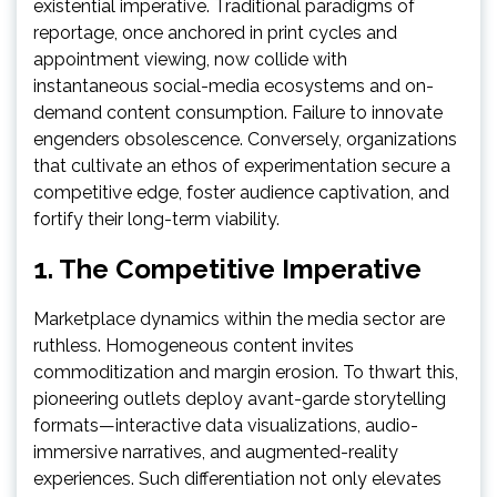
existential imperative. Traditional paradigms of
reportage, once anchored in print cycles and
appointment viewing, now collide with
instantaneous social-media ecosystems and on-
demand content consumption. Failure to innovate
engenders obsolescence. Conversely, organizations
that cultivate an ethos of experimentation secure a
competitive edge, foster audience captivation, and
fortify their long-term viability.
1. The Competitive Imperative
Marketplace dynamics within the media sector are
ruthless. Homogeneous content invites
commoditization and margin erosion. To thwart this,
pioneering outlets deploy avant-garde storytelling
formats—interactive data visualizations, audio-
immersive narratives, and augmented-reality
experiences. Such differentiation not only elevates