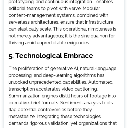
prototyping, and continuous integration—enables
editorial teams to pivot with verve. Modular
content-management systems, combined with
serverless architectures, ensure that infrastructure
can elastically scale. This operational nimbleness is
not merely advantageous; it is the sine qua non for
thriving amid unpredictable exigencies.
5. Technological Embrace
The proliferation of generative AI, natural-language
processing, and deep-learning algorithms has
unlocked unprecedented capabilities. Automated
transcription accelerates video captioning.
Summarization engines distill hours of footage into
executive-brief formats. Sentiment-analysis tools
flag potential controversies before they
metastasize. Integrating these technologies
demands rigorous validation, yet organizations that