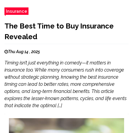
Insurance
The Best Time to Buy Insurance
Revealed
Thu Aug 14 , 2025
Timing isn’t just everything in comedy—it matters in
insurance too. While many consumers rush into coverage
without strategic planning, knowing the best insurance
timing can lead to better rates, more comprehensive
options, and long-term financial benefits. This article
explores the lesser-known patterns, cycles, and life events
that indicate the optimal […]