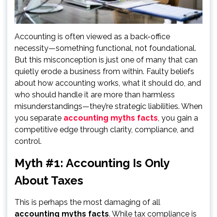
Accounting is often viewed as a back-office
necessity—something functional, not foundational.
But this misconception is just one of many that can
quietly erode a business from within. Faulty beliefs
about how accounting works, what it should do, and
who should handle it are more than harmless
misunderstandings—they’re strategic liabilities. When
you separate
accounting myths facts
, you gain a
competitive edge through clarity, compliance, and
control.
Myth #1: Accounting Is Only
About Taxes
This is perhaps the most damaging of all
accounting myths facts
. While tax compliance is