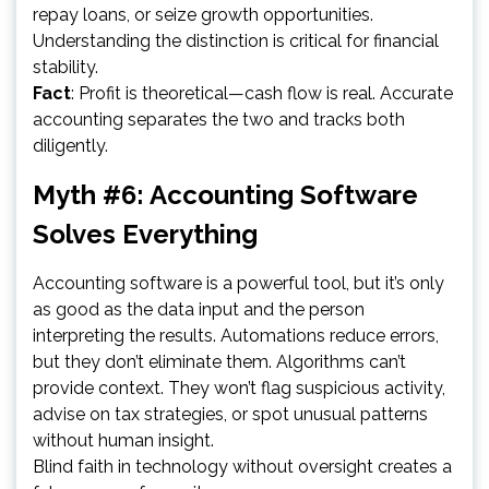
repay loans, or seize growth opportunities.
Understanding the distinction is critical for financial
stability.
Fact
: Profit is theoretical—cash flow is real. Accurate
accounting separates the two and tracks both
diligently.
Myth #6: Accounting Software
Solves Everything
Accounting software is a powerful tool, but it’s only
as good as the data input and the person
interpreting the results. Automations reduce errors,
but they don’t eliminate them. Algorithms can’t
provide context. They won’t flag suspicious activity,
advise on tax strategies, or spot unusual patterns
without human insight.
Blind faith in technology without oversight creates a