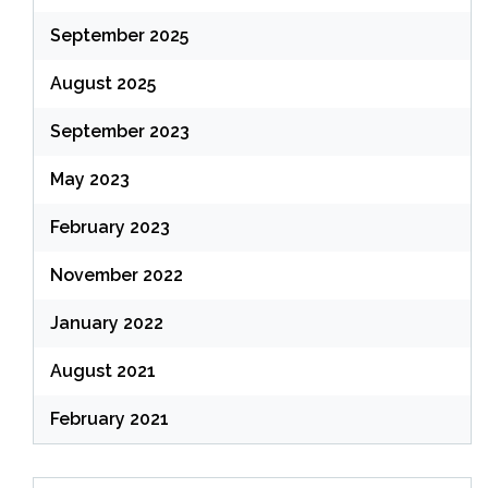
September 2025
August 2025
September 2023
May 2023
February 2023
November 2022
January 2022
August 2021
February 2021