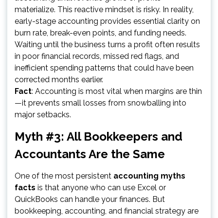
materialize. This reactive mindset is risky. In reality,
early-stage accounting provides essential clarity on
burn rate, break-even points, and funding needs.
Waiting until the business turns a profit often results
in poor financial records, missed red flags, and
inefficient spending patterns that could have been
corrected months earlier.
Fact
: Accounting is most vital when margins are thin
—it prevents small losses from snowballing into
major setbacks.
Myth #3: All Bookkeepers and
Accountants Are the Same
One of the most persistent
accounting myths
facts
is that anyone who can use Excel or
QuickBooks can handle your finances. But
bookkeeping, accounting, and financial strategy are