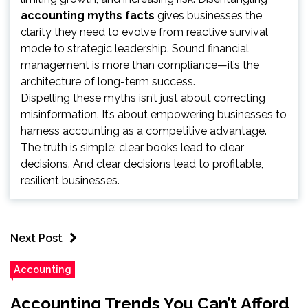
accounting myths facts
gives businesses the
clarity they need to evolve from reactive survival
mode to strategic leadership. Sound financial
management is more than compliance—it’s the
architecture of long-term success.
Dispelling these myths isn’t just about correcting
misinformation. It’s about empowering businesses to
harness accounting as a competitive advantage.
The truth is simple: clear books lead to clear
decisions. And clear decisions lead to profitable,
resilient businesses.
Next Post
Accounting
Accounting Trends You Can’t Afford