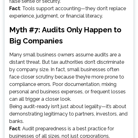
false sense of security.
Fact
: Tools support accounting—they don’t replace
experience, judgment, or financial literacy.
Myth #7: Audits Only Happen to
Big Companies
Many small business owners assume audits are a
distant threat. But tax authorities don’t discriminate
by company size. In fact, small businesses often
face closer scrutiny because they’re more prone to
compliance errors. Poor documentation, mixing
personal and business expenses, or frequent losses
can all trigger a closer look.
Being audit-ready isn’t just about legality—it’s about
demonstrating legitimacy to partners, investors, and
banks.
Fact
: Audit preparedness is a best practice for
businesses of all sizes, not just corporations.