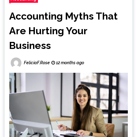
Accounting Myths That
Are Hurting Your
Business
FeliciaF.Rose
12 months ago