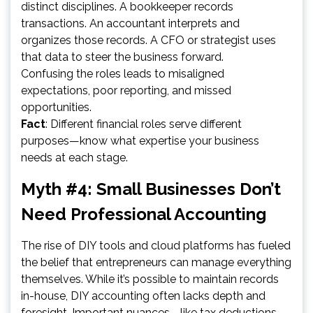
distinct disciplines. A bookkeeper records
transactions. An accountant interprets and
organizes those records. A CFO or strategist uses
that data to steer the business forward.
Confusing the roles leads to misaligned
expectations, poor reporting, and missed
opportunities.
Fact
: Different financial roles serve different
purposes—know what expertise your business
needs at each stage.
Myth #4: Small Businesses Don’t
Need Professional Accounting
The rise of DIY tools and cloud platforms has fueled
the belief that entrepreneurs can manage everything
themselves. While it’s possible to maintain records
in-house, DIY accounting often lacks depth and
foresight. Important nuances—like tax deductions,