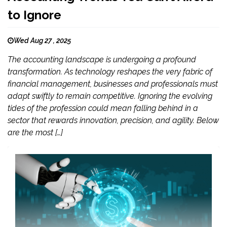
to Ignore
Wed Aug 27 , 2025
The accounting landscape is undergoing a profound
transformation. As technology reshapes the very fabric of
financial management, businesses and professionals must
adapt swiftly to remain competitive. Ignoring the evolving
tides of the profession could mean falling behind in a
sector that rewards innovation, precision, and agility. Below
are the most […]