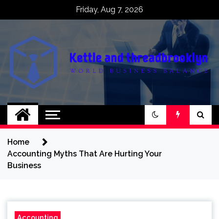
Skip
Friday, Aug 7, 2026
to
content
Kettle and
World business balance
threadbrooklyn
Home
Accounting Myths That Are Hurting Your
Business
Accounting