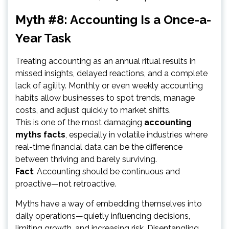
Myth #8: Accounting Is a Once-a-
Year Task
Treating accounting as an annual ritual results in
missed insights, delayed reactions, and a complete
lack of agility. Monthly or even weekly accounting
habits allow businesses to spot trends, manage
costs, and adjust quickly to market shifts.
This is one of the most damaging
accounting
myths facts
, especially in volatile industries where
real-time financial data can be the difference
between thriving and barely surviving.
Fact
: Accounting should be continuous and
proactive—not retroactive.
Myths have a way of embedding themselves into
daily operations—quietly influencing decisions,
limiting growth, and increasing risk. Disentangling