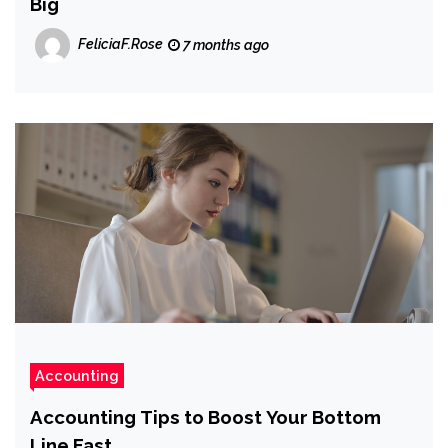
Big
FeliciaF.Rose
7 months ago
Accounting
Accounting Tips to Boost Your Bottom
Line Fast