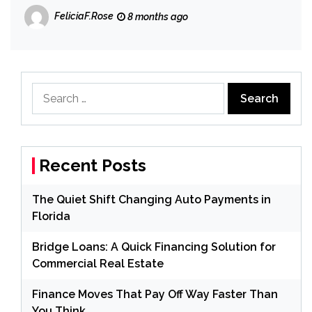
FeliciaF.Rose
8 months ago
Search
for:
Recent Posts
The Quiet Shift Changing Auto Payments in
Florida
Bridge Loans: A Quick Financing Solution for
Commercial Real Estate
Finance Moves That Pay Off Way Faster Than
You Think