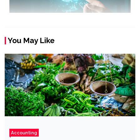
You May Like
Accounting