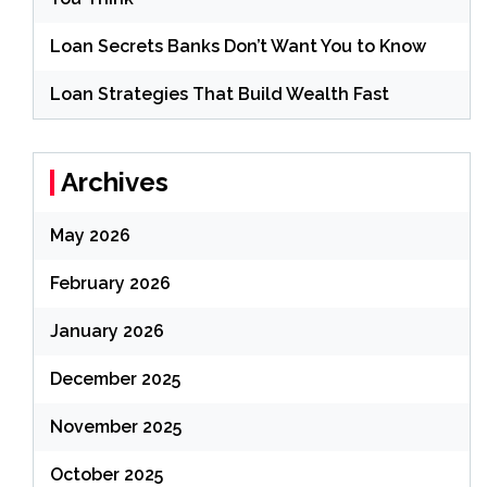
Loan Secrets Banks Don’t Want You to Know
Loan Strategies That Build Wealth Fast
Archives
May 2026
February 2026
January 2026
December 2025
November 2025
October 2025