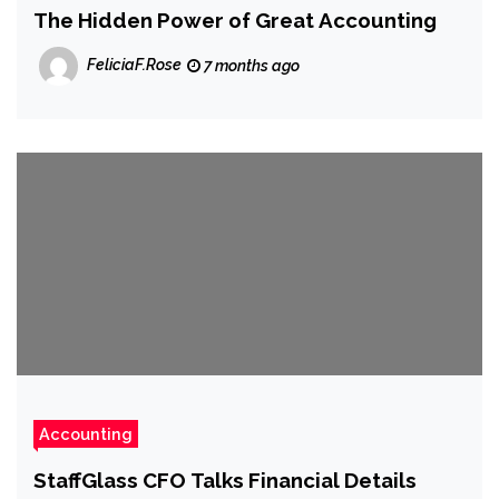
The Hidden Power of Great Accounting
FeliciaF.Rose
7 months ago
Accounting
StaffGlass CFO Talks Financial Details