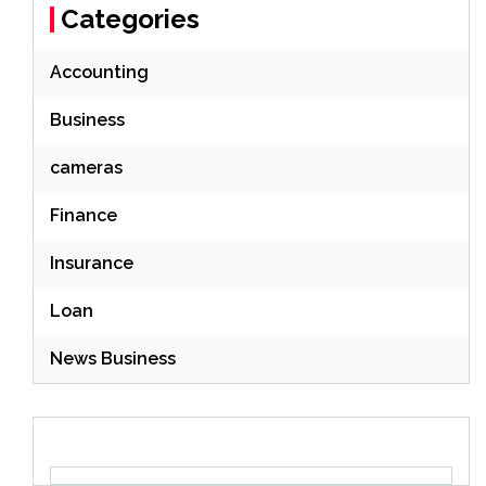
Categories
Accounting
Business
cameras
Finance
Insurance
Loan
News Business