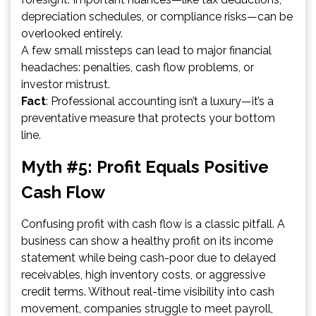
depreciation schedules, or compliance risks—can be
overlooked entirely.
A few small missteps can lead to major financial
headaches: penalties, cash flow problems, or
investor mistrust.
Fact
: Professional accounting isn’t a luxury—it’s a
preventative measure that protects your bottom
line.
Myth #5: Profit Equals Positive
Cash Flow
Confusing profit with cash flow is a classic pitfall. A
business can show a healthy profit on its income
statement while being cash-poor due to delayed
receivables, high inventory costs, or aggressive
credit terms. Without real-time visibility into cash
movement, companies struggle to meet payroll,