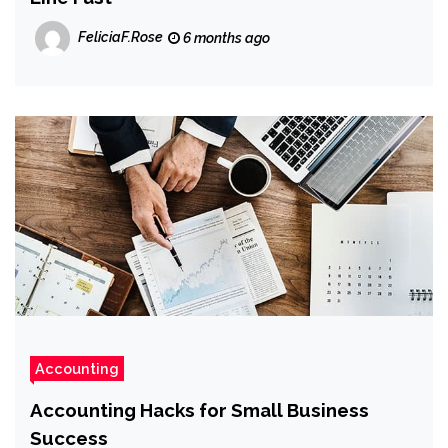
FeliciaF.Rose
6 months ago
Accounting
Accounting Hacks for Small Business
Success