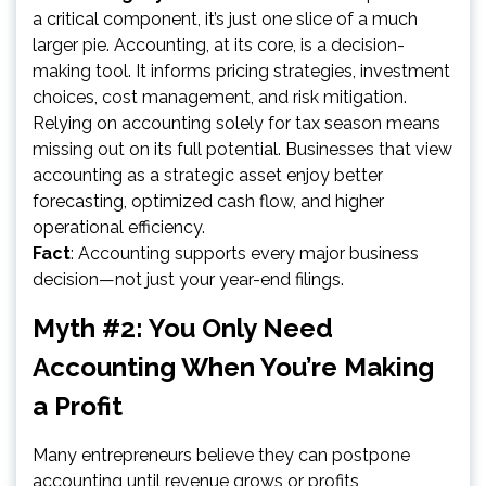
a critical component, it’s just one slice of a much
larger pie. Accounting, at its core, is a decision-
making tool. It informs pricing strategies, investment
choices, cost management, and risk mitigation.
Relying on accounting solely for tax season means
missing out on its full potential. Businesses that view
accounting as a strategic asset enjoy better
forecasting, optimized cash flow, and higher
operational efficiency.
Fact
: Accounting supports every major business
decision—not just your year-end filings.
Myth #2: You Only Need
Accounting When You’re Making
a Profit
Many entrepreneurs believe they can postpone
accounting until revenue grows or profits