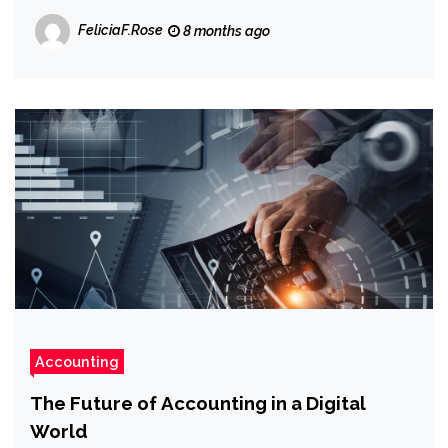
FeliciaF.Rose
8 months ago
Accounting
The Future of Accounting in a Digital
World