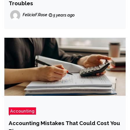
Troubles
FeliciaF.Rose
5 years ago
Accounting
Accounting Mistakes That Could Cost You