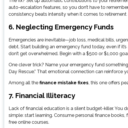
The fix? Set up automatic contributions to your retiremen
auto-escalation features, so you don’t have to remembe
consistency beats intensity when it comes to retirement 
6. Neglecting Emergency Funds
Emergencies are inevitable—job loss, medical bills, urgent
debt. Start building an emergency fund today, even if it’s 
don’t get overwhelmed. Begin with a $500 or $1,000 goal
One clever trick? Name your emergency fund something mo
Day Rescue.” That emotional connection can reinforce y
Among all the
finance mistake fixes
, this one offers pe
7. Financial Illiteracy
Lack of financial education is a silent budget-killer. You 
simple: start learning. Consume personal finance books, f
free online courses.