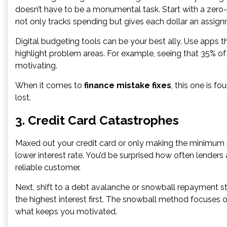
doesn’t have to be a monumental task. Start with a zero
not only tracks spending but gives each dollar an assig
Digital budgeting tools can be your best ally. Use apps t
highlight problem areas. For example, seeing that 35%
motivating.
When it comes to
finance mistake fixes
, this one is fo
lost.
3. Credit Card Catastrophes
Maxed out your credit card or only making the minimum pa
lower interest rate. You’d be surprised how often lenders
reliable customer.
Next, shift to a debt avalanche or snowball repayment s
the highest interest first. The snowball method focuse
what keeps you motivated.