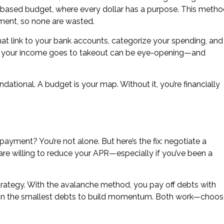
-based budget, where every dollar has a purpose. This meth
nment, so none are wasted.
hat link to your bank accounts, categorize your spending, and
 of your income goes to takeout can be eye-opening—and
undational. A budget is your map. Without it, you’re financially
yment? You’re not alone. But here’s the fix: negotiate a
 are willing to reduce your APR—especially if you’ve been a
trategy. With the avalanche method, you pay off debts with
s on the smallest debts to build momentum. Both work—choo