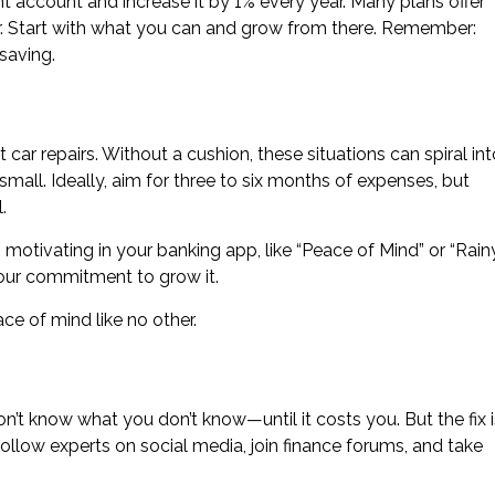
t account and increase it by 1% every year. Many plans offer
r. Start with what you can and grow from there. Remember:
saving.
 car repairs. Without a cushion, these situations can spiral int
small. Ideally, aim for three to six months of expenses, but
.
tivating in your banking app, like “Peace of Mind” or “Rain
our commitment to grow it.
ace of mind like no other.
don’t know what you don’t know—until it costs you. But the fix i
ollow experts on social media, join finance forums, and take