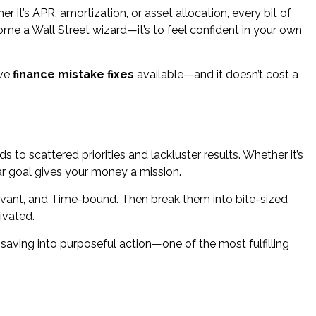
 it’s APR, amortization, or asset allocation, every bit of
me a Wall Street wizard—it’s to feel confident in your own
ive
finance mistake fixes
available—and it doesn’t cost a
s to scattered priorities and lackluster results. Whether it’s
lear goal gives your money a mission.
evant, and Time-bound. Then break them into bite-sized
ivated.
 saving into purposeful action—one of the most fulfilling