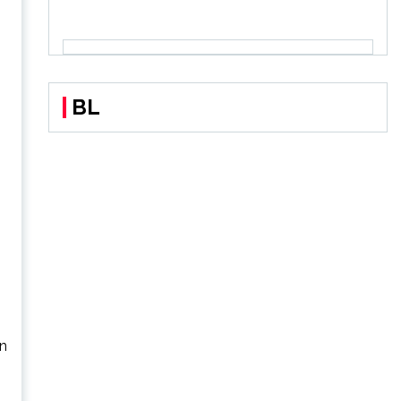
BL
on