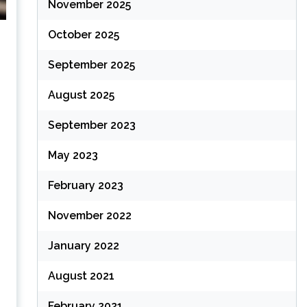
November 2025
October 2025
September 2025
August 2025
September 2023
May 2023
February 2023
November 2022
January 2022
August 2021
February 2021