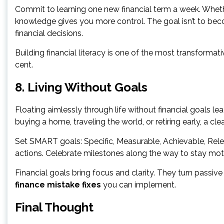
Commit to learning one new financial term a week. Whether
knowledge gives you more control. The goal isn’t to beco
financial decisions.
Building financial literacy is one of the most transformat
cent.
8. Living Without Goals
Floating aimlessly through life without financial goals lead
buying a home, traveling the world, or retiring early, a c
Set SMART goals: Specific, Measurable, Achievable, Rel
actions. Celebrate milestones along the way to stay mot
Financial goals bring focus and clarity. They turn passive
finance mistake fixes
you can implement.
Final Thought