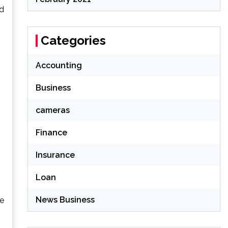
od
Categories
Accounting
Business
cameras
Finance
Insurance
Loan
News Business
se