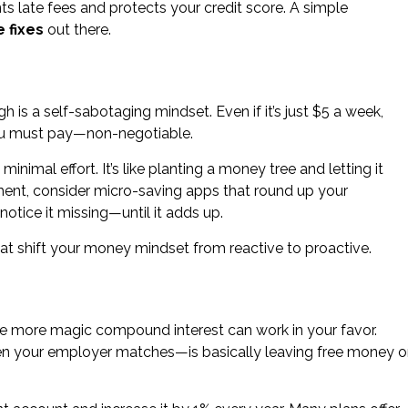
s late fees and protects your credit score. A simple
 fixes
out there.
 is a self-sabotaging mindset. Even if it’s just $5 a week,
 you must pay—non-negotiable.
nimal effort. It’s like planting a money tree and letting it
ment, consider micro-saving apps that round up your
otice it missing—until it adds up.
at shift your money mindset from reactive to proactive.
, the more magic compound interest can work in your favor.
en your employer matches—is basically leaving free money 