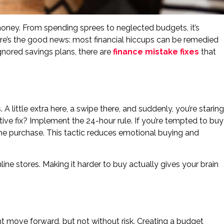
ney. From spending sprees to neglected budgets, it’s
 here’s the good news: most financial hiccups can be remedied
ignored savings plans, there are
finance mistake fixes
that
 little extra here, a swipe there, and suddenly, you’re staring
ive fix? Implement the 24-hour rule. If you’re tempted to buy
the purchase. This tactic reduces emotional buying and
ine stores. Making it harder to buy actually gives your brain
t move forward, but not without risk. Creating a budget