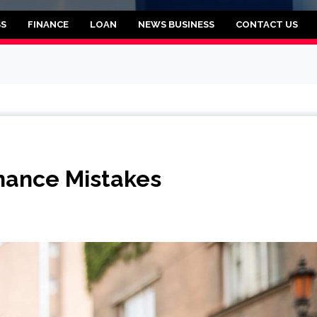
rooklyn
SS
FINANCE
LOAN
NEWS BUSINESS
CONTACT US
nance Mistakes