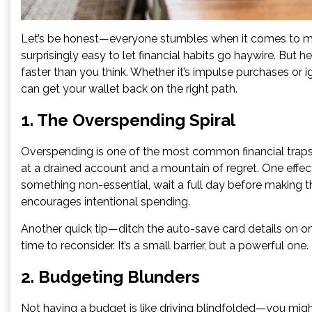
Let’s be honest—everyone stumbles when it comes to mo
surprisingly easy to let financial habits go haywire. But
faster than you think. Whether it’s impulse purchases or 
can get your wallet back on the right path.
1. The Overspending Spiral
Overspending is one of the most common financial traps. A
at a drained account and a mountain of regret. One effect
something non-essential, wait a full day before making 
encourages intentional spending.
Another quick tip—ditch the auto-save card details on onl
time to reconsider. It’s a small barrier, but a powerful one.
2. Budgeting Blunders
Not having a budget is like driving blindfolded—you migh