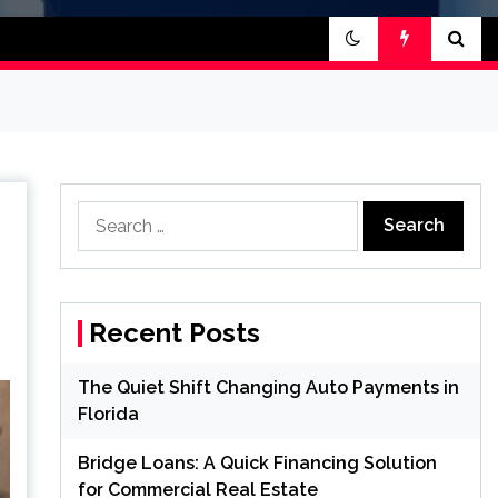
Search
for:
Recent Posts
The Quiet Shift Changing Auto Payments in
Florida
Bridge Loans: A Quick Financing Solution
for Commercial Real Estate