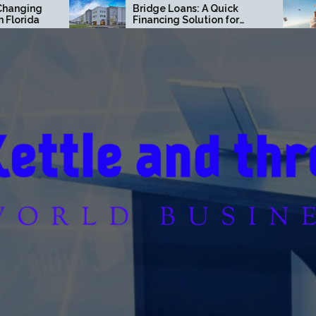
Bridge Loans: A Quick
Finance Move
Financing Solution for
Off Way Faste
Commercial Real Estate
Think