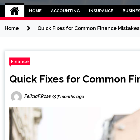
Kettle and threadb
World business balance
HOME
ACCOUNTING
INSURANCE
BUSINE
Home
Quick Fixes for Common Finance Mistakes
Finance
Quick Fixes for Common Fi
FeliciaF.Rose
7 months ago