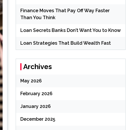
Finance Moves That Pay Off Way Faster
Than You Think
Loan Secrets Banks Don’t Want You to Know
Loan Strategies That Build Wealth Fast
Archives
May 2026
February 2026
January 2026
December 2025