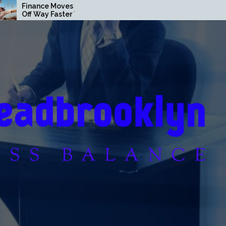
s That Pay
Loan Secrets Banks Don’t
r Than You
Want You to Know