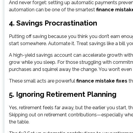
And never forget: setting up automatic payments prevent
automation can be one of the smartest
finance mistake
4. Savings Procrastination
Putting off saving because you think you don’t earn enough
start somewhere. Automate it. Treat savings like a bill
A high-yield savings account can accelerate growth with mi
grow while you sleep. For those struggling with commit
purchases and squirrel away the change. You won’t even n
These small acts are powerful
finance mistake fixes
th
5. Ignoring Retirement Planning
Yes, retirement feels far away, but the earlier you start
Skipping out on retirement contributions—especially wh
the table.