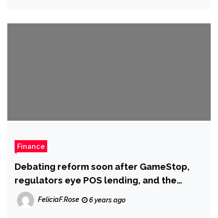
Finance
Debating reform soon after GameStop,
regulators eye POS lending, and the
‘divergent financial fortunes’ brought
FeliciaF.Rose
6 years ago
about by vaccine delays: This 7 days in