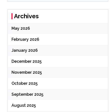
Archives
May 2026
February 2026
January 2026
December 2025
November 2025
October 2025
September 2025
August 2025