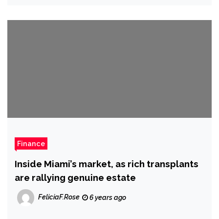
Finance
Finance
Inside Miami’s market, as rich transplants
are rallying genuine estate
FeliciaF.Rose
6 years ago