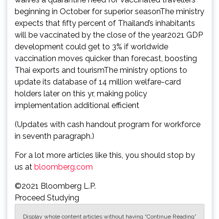
beginning in October for superior seasonThe ministry
expects that fifty percent of Thailand’s inhabitants
will be vaccinated by the close of the year2021 GDP
development could get to 3% if worldwide
vaccination moves quicker than forecast, boosting
Thai exports and tourismThe ministry options to
update its database of 14 million welfare-card
holders later on this yr, making policy
implementation additional efficient
(Updates with cash handout program for workforce
in seventh paragraph.)
For a lot more articles like this, you should stop by
us at
bloomberg.com
©2021 Bloomberg L.P.
Proceed Studying
Display whole content articles without having “Continue Reading”