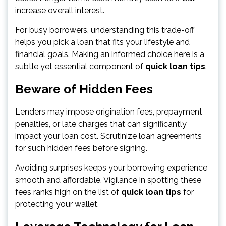
increase overall interest.
For busy borrowers, understanding this trade-off
helps you pick a loan that fits your lifestyle and
financial goals. Making an informed choice here is a
subtle yet essential component of
quick loan tips
.
Beware of Hidden Fees
Lenders may impose origination fees, prepayment
penalties, or late charges that can significantly
impact your loan cost. Scrutinize loan agreements
for such hidden fees before signing.
Avoiding surprises keeps your borrowing experience
smooth and affordable. Vigilance in spotting these
fees ranks high on the list of
quick loan tips
for
protecting your wallet.