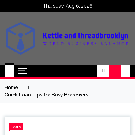
Skip
Thursday, Aug 6, 2026
to
content
Kettle and
World business balance
threadbrooklyn
Home
Quick Loan Tips for Busy Borrowers
Loan