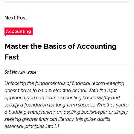
Next Post
Accounting
Master the Basics of Accounting
Fast
Sat Nov 29 , 2025
Unlocking the fundamentals of financial record-keeping
doesn’t have to be a protracted ordeal. With the right
approach, you can learn accounting basics swiftly and
solidify a foundation for long-term success. Whether you’re
a budding entrepreneur, an aspiring bookkeeper, or simply
seeking greater financial literacy, this guide distills
essential principles into […]