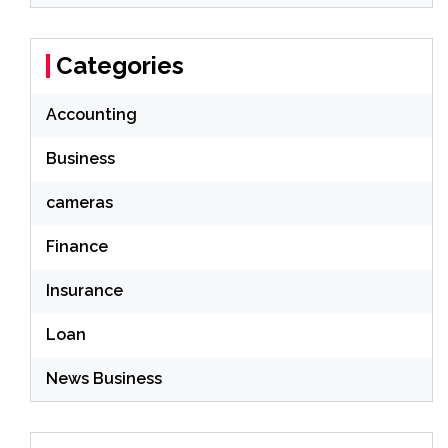
Categories
Accounting
Business
cameras
Finance
Insurance
Loan
News Business