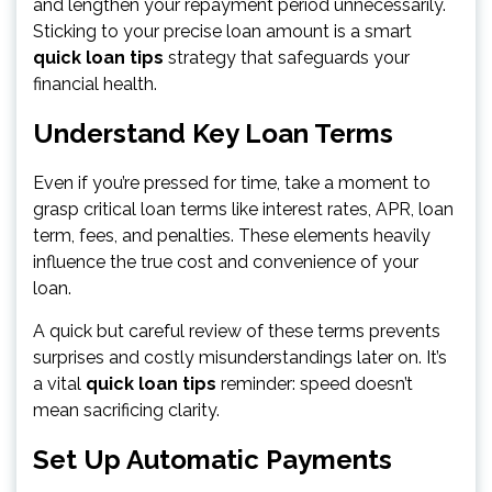
and lengthen your repayment period unnecessarily.
Sticking to your precise loan amount is a smart
quick loan tips
strategy that safeguards your
financial health.
Understand Key Loan Terms
Even if you’re pressed for time, take a moment to
grasp critical loan terms like interest rates, APR, loan
term, fees, and penalties. These elements heavily
influence the true cost and convenience of your
loan.
A quick but careful review of these terms prevents
surprises and costly misunderstandings later on. It’s
a vital
quick loan tips
reminder: speed doesn’t
mean sacrificing clarity.
Set Up Automatic Payments