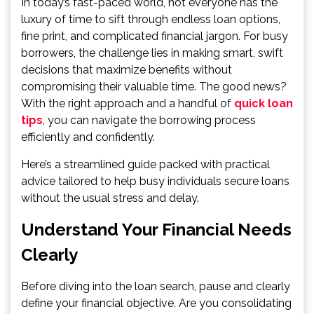
In today’s fast-paced world, not everyone has the
luxury of time to sift through endless loan options,
fine print, and complicated financial jargon. For busy
borrowers, the challenge lies in making smart, swift
decisions that maximize benefits without
compromising their valuable time. The good news?
With the right approach and a handful of
quick loan
tips
, you can navigate the borrowing process
efficiently and confidently.
Here’s a streamlined guide packed with practical
advice tailored to help busy individuals secure loans
without the usual stress and delay.
Understand Your Financial Needs
Clearly
Before diving into the loan search, pause and clearly
define your financial objective. Are you consolidating