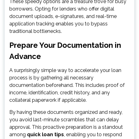
These speedy options are a treasure trove for busy
borrowers. Opting for lenders who offer digital
document uploads, e-signatures, and real-time
application tracking enables you to bypass
traditional bottlenecks.
Prepare Your Documentation in
Advance
A surprisingly simple way to accelerate your loan
process is by gathering all necessary
documentation beforehand. This includes proof of
income, identification, credit history, and any
collateral paperwork if applicable.
By having these documents organized and ready,
you avoid last-minute scrambles that can delay
approval. This proactive preparation is a standout
among
quick loan tips
, enabling you to respond