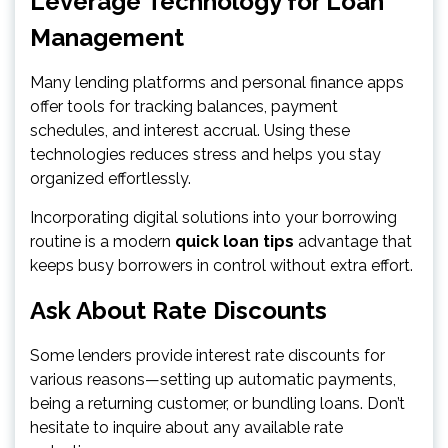
Leverage Technology for Loan
Management
Many lending platforms and personal finance apps
offer tools for tracking balances, payment
schedules, and interest accrual. Using these
technologies reduces stress and helps you stay
organized effortlessly.
Incorporating digital solutions into your borrowing
routine is a modern
quick loan tips
advantage that
keeps busy borrowers in control without extra effort.
Ask About Rate Discounts
Some lenders provide interest rate discounts for
various reasons—setting up automatic payments,
being a returning customer, or bundling loans. Don’t
hesitate to inquire about any available rate