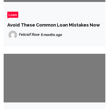
Loan
Avoid These Common Loan Mistakes Now
FeliciaF.Rose
6 months ago