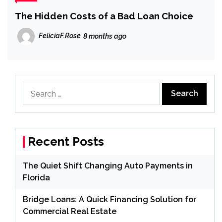
The Hidden Costs of a Bad Loan Choice
FeliciaF.Rose
8 months ago
Search
for:
Recent Posts
The Quiet Shift Changing Auto Payments in
Florida
Bridge Loans: A Quick Financing Solution for
Commercial Real Estate