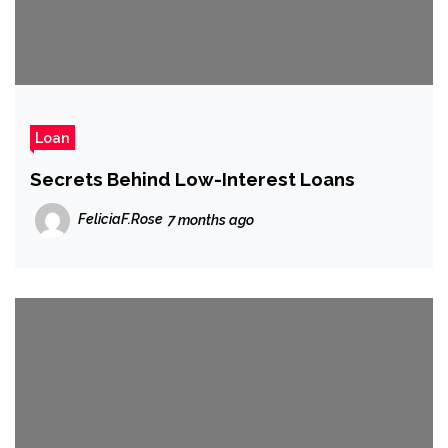
Loan
Secrets Behind Low-Interest Loans
FeliciaF.Rose
7 months ago