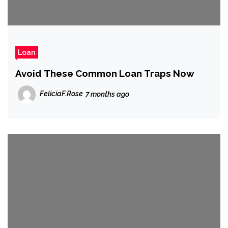
Loan
Avoid These Common Loan Traps Now
FeliciaF.Rose
7 months ago