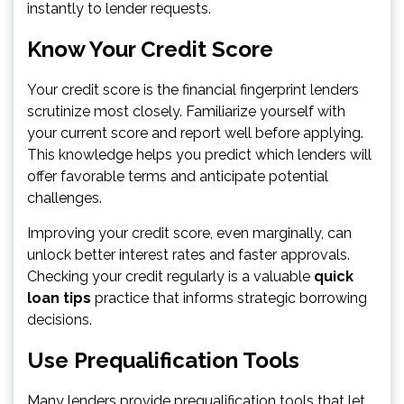
instantly to lender requests.
Know Your Credit Score
Your credit score is the financial fingerprint lenders
scrutinize most closely. Familiarize yourself with
your current score and report well before applying.
This knowledge helps you predict which lenders will
offer favorable terms and anticipate potential
challenges.
Improving your credit score, even marginally, can
unlock better interest rates and faster approvals.
Checking your credit regularly is a valuable
quick
loan tips
practice that informs strategic borrowing
decisions.
Use Prequalification Tools
Many lenders provide prequalification tools that let