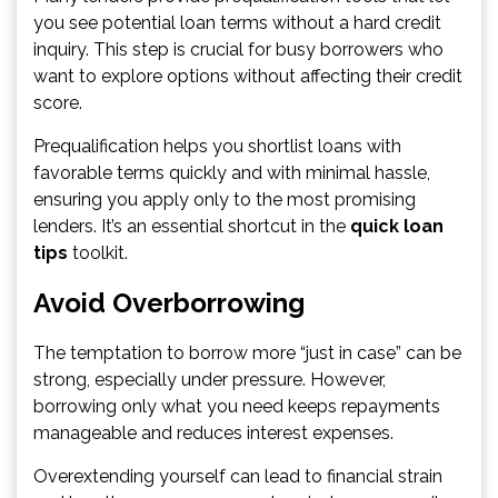
you see potential loan terms without a hard credit
inquiry. This step is crucial for busy borrowers who
want to explore options without affecting their credit
score.
Prequalification helps you shortlist loans with
favorable terms quickly and with minimal hassle,
ensuring you apply only to the most promising
lenders. It’s an essential shortcut in the
quick loan
tips
toolkit.
Avoid Overborrowing
The temptation to borrow more “just in case” can be
strong, especially under pressure. However,
borrowing only what you need keeps repayments
manageable and reduces interest expenses.
Overextending yourself can lead to financial strain