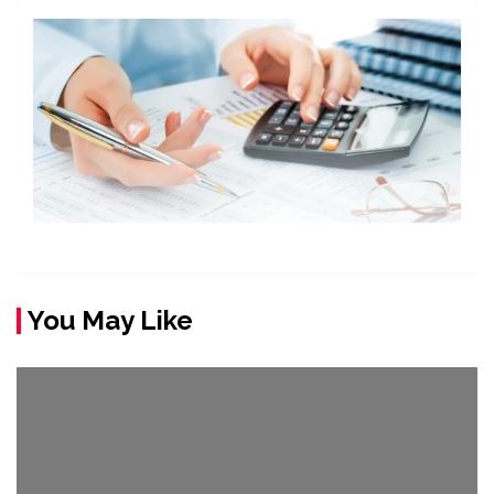
You May Like