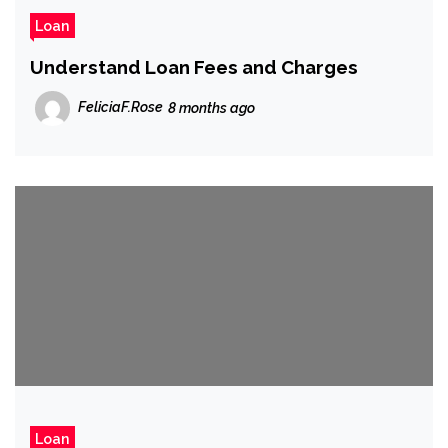
Loan
Understand Loan Fees and Charges
FeliciaF.Rose
8 months ago
Loan