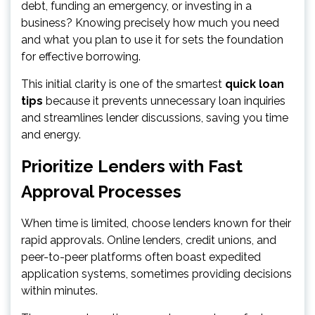
debt, funding an emergency, or investing in a
business? Knowing precisely how much you need
and what you plan to use it for sets the foundation
for effective borrowing.
This initial clarity is one of the smartest
quick loan
tips
because it prevents unnecessary loan inquiries
and streamlines lender discussions, saving you time
and energy.
Prioritize Lenders with Fast
Approval Processes
When time is limited, choose lenders known for their
rapid approvals. Online lenders, credit unions, and
peer-to-peer platforms often boast expedited
application systems, sometimes providing decisions
within minutes.