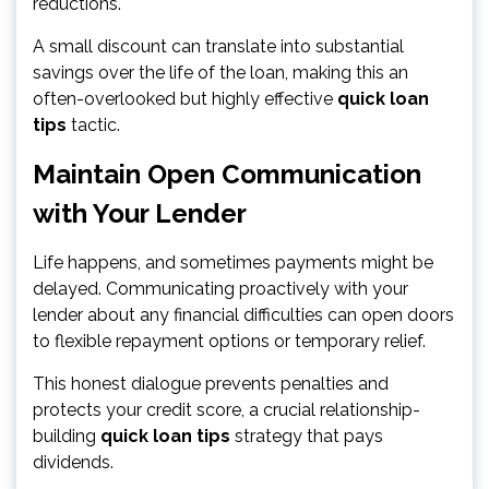
reductions.
A small discount can translate into substantial
savings over the life of the loan, making this an
often-overlooked but highly effective
quick loan
tips
tactic.
Maintain Open Communication
with Your Lender
Life happens, and sometimes payments might be
delayed. Communicating proactively with your
lender about any financial difficulties can open doors
to flexible repayment options or temporary relief.
This honest dialogue prevents penalties and
protects your credit score, a crucial relationship-
building
quick loan tips
strategy that pays
dividends.