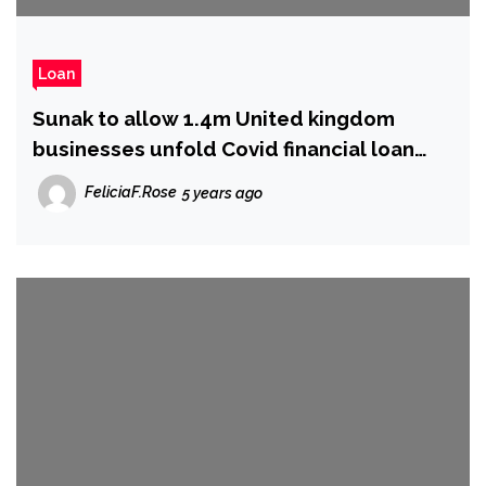
Loan
Sunak to allow 1.4m United kingdom
businesses unfold Covid financial loan
payments in excess of extended period
FeliciaF.Rose
5 years ago
of time