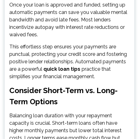
Once your loan is approved and funded, setting up
automatic payments can save you valuable mental
bandwidth and avoid late fees. Most lenders
incentivize autopay with interest rate reductions or
waived fees.
This effortless step ensures your payments are
punctual, protecting your credit score and fostering
positive lender relationships. Automated payments
are a powerful
quick loan tips
practice that
simplifies your financial management.
Consider Short-Term vs. Long-
Term Options
Balancing loan duration with your repayment
capacity is crucial. Short-term loans often have
higher monthly payments but lower total interest
costs. Longer terms ease monthly cash flow but