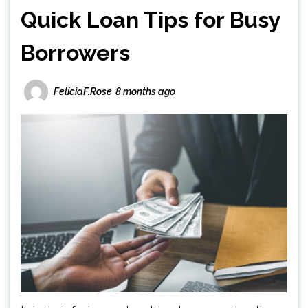
Quick Loan Tips for Busy
Borrowers
FeliciaF.Rose
8 months ago