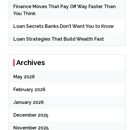
Finance Moves That Pay Off Way Faster Than
You Think
Loan Secrets Banks Don’t Want You to Know
Loan Strategies That Build Wealth Fast
Archives
May 2026
February 2026
January 2026
December 2025
November 2025