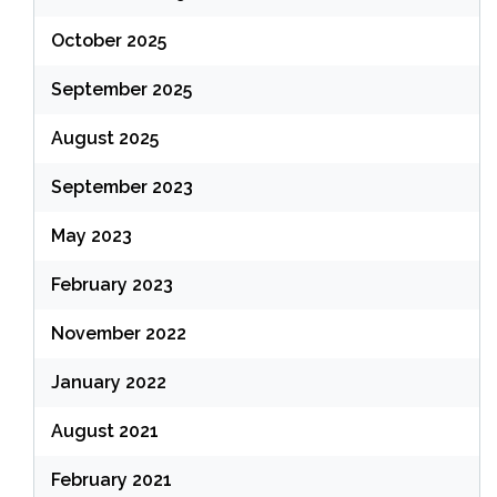
October 2025
September 2025
August 2025
September 2023
May 2023
February 2023
November 2022
January 2022
August 2021
February 2021