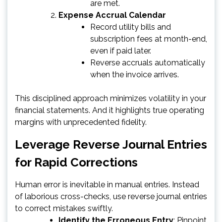
are met.
Expense Accrual Calendar
Record utility bills and
subscription fees at month-end,
even if paid later.
Reverse accruals automatically
when the invoice arrives.
This disciplined approach minimizes volatility in your
financial statements. And it highlights true operating
margins with unprecedented fidelity.
Leverage Reverse Journal Entries
for Rapid Corrections
Human error is inevitable in manual entries. Instead
of laborious cross-checks, use reverse journal entries
to correct mistakes swiftly.
Identify the Erroneous Entry
: Pinpoint