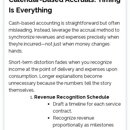
Is Everything
Cash-based accounting is straightforward but often
misleading. Instead, leverage the accrual method to
synchronize revenues and expenses precisely when
they’re incurred—not just when money changes
hands.
Short-term distortion fades when you recognize
income at the point of delivery and expenses upon
consumption. Longer explanations become
unnecessary because the numbers tell the story
themselves.
Revenue Recognition Schedule
Draft a timeline for each service
contract.
Recognize revenue
proportionally as milestones