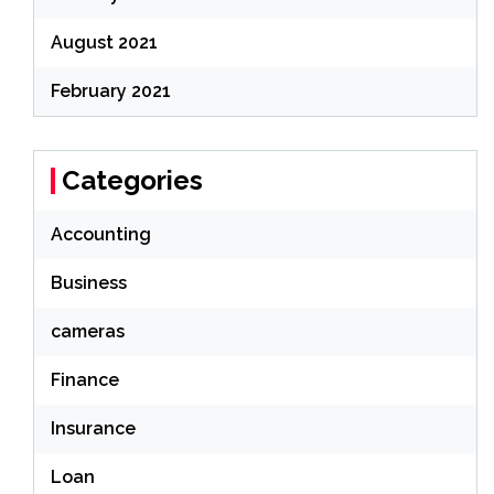
August 2021
February 2021
Categories
Accounting
Business
cameras
Finance
Insurance
Loan