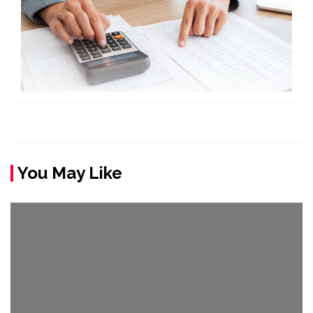
You May Like