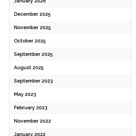
January 2026
December 2025
November 2025
October 2025
September 2025
August 2025
September 2023
May 2023
February 2023
November 2022
January 2022