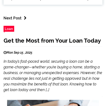
Next Post
Loan
Get the Most from Your Loan Today
Mon Sep 15 , 2025
In today’s fast-paced world, securing a loan can be a
game-changer—whether you’re buying a home, starting a
business, or managing unexpected expenses. However, the
real challenge lies not just in getting approved but in how
you maximize the benefits of that loan. Knowing how to
get loan today and then […]