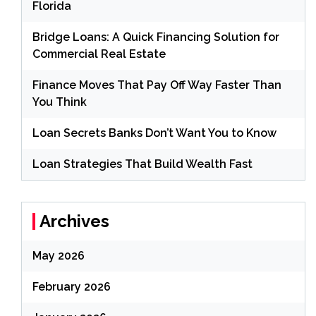
Florida
Bridge Loans: A Quick Financing Solution for
Commercial Real Estate
Finance Moves That Pay Off Way Faster Than
You Think
Loan Secrets Banks Don’t Want You to Know
Loan Strategies That Build Wealth Fast
Archives
May 2026
February 2026