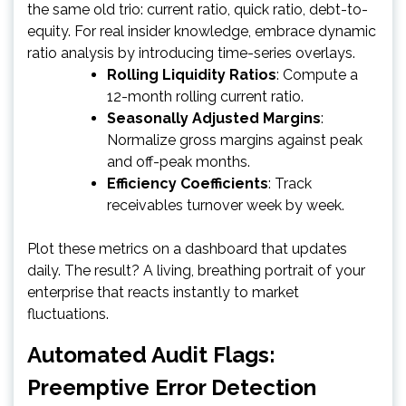
the same old trio: current ratio, quick ratio, debt-to-
equity. For real insider knowledge, embrace dynamic
ratio analysis by introducing time-series overlays.
Rolling Liquidity Ratios
: Compute a
12-month rolling current ratio.
Seasonally Adjusted Margins
:
Normalize gross margins against peak
and off-peak months.
Efficiency Coefficients
: Track
receivables turnover week by week.
Plot these metrics on a dashboard that updates
daily. The result? A living, breathing portrait of your
enterprise that reacts instantly to market
fluctuations.
Automated Audit Flags:
Preemptive Error Detection