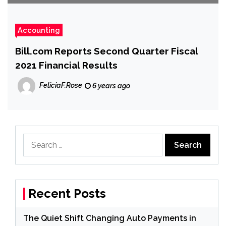
Accounting
Bill.com Reports Second Quarter Fiscal
2021 Financial Results
FeliciaF.Rose
6 years ago
Search
for:
Recent Posts
The Quiet Shift Changing Auto Payments in