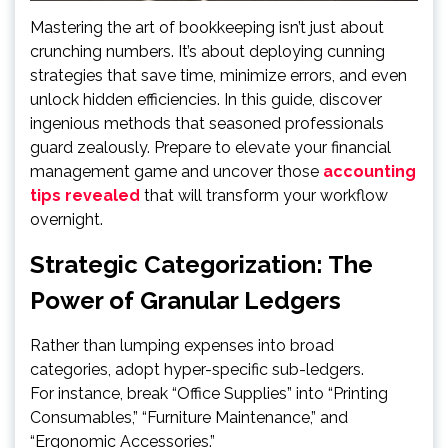
Mastering the art of bookkeeping isn’t just about
crunching numbers. It’s about deploying cunning
strategies that save time, minimize errors, and even
unlock hidden efficiencies. In this guide, discover
ingenious methods that seasoned professionals
guard zealously. Prepare to elevate your financial
management game and uncover those
accounting
tips revealed
that will transform your workflow
overnight.
Strategic Categorization: The
Power of Granular Ledgers
Rather than lumping expenses into broad
categories, adopt hyper-specific sub-ledgers.
For instance, break “Office Supplies” into “Printing
Consumables,” “Furniture Maintenance,” and
“Ergonomic Accessories.”