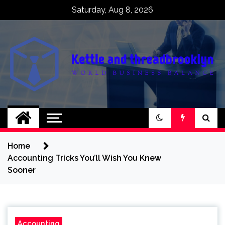
Skip
Saturday, Aug 8, 2026
to
content
Kettle and
World business balance
threadbrooklyn
Home
Accounting Tricks You’ll Wish You Knew
Sooner
Accounting