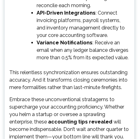
reconcile each morning.
API-Driven Integrations
: Connect
invoicing platforms, payroll systems,
and inventory management directly to
your core accounting software.
Variance Notifications
: Receive an
email when any ledger balance diverges
more than 0.5% from its expected value.
This relentless synchronization ensures outstanding
accuracy. And it transforms closing ceremonies into
mere formalities rather than last-minute firefights.
Embrace these unconventional stratagems to
supercharge your accounting proficiency. Whether
you helm a startup or oversee a sprawling
enterprise, these
accounting tips revealed
will
become indispensable. Don’t wait another quarter to
implement them—your bottom line will thank you.