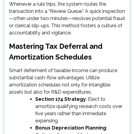
Whenever a rule trips, the system routes the
transaction into a “Review Queue.” A quick inspection
—often under two minutes—resolves potential fraud
or clerical slip-ups. This method fosters a culture of
accountability and vigilance.
Mastering Tax Deferral and
Amortization Schedules
Smart deferment of taxable income can produce
substantial cash-flow advantages. Utilize
amortization schedules not only for intangible
assets but also for R&D expenditures.
Section 174 Strategy
: Elect to
amortize qualifying research costs over
five years rather than immediate
expensing.
Bonus Depreciation Planning
: