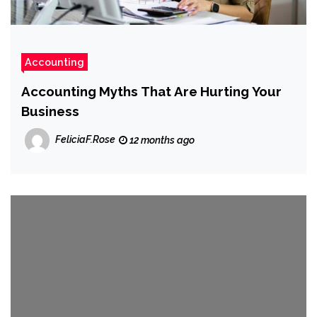
Accounting
Accounting Myths That Are Hurting Your
Business
FeliciaF.Rose
12 months ago