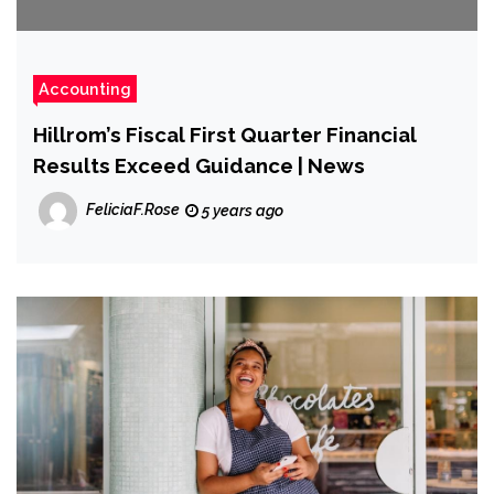
Accounting
Hillrom’s Fiscal First Quarter Financial
Results Exceed Guidance | News
FeliciaF.Rose
5 years ago