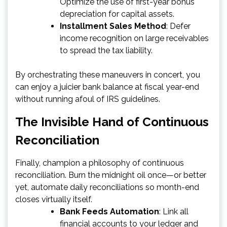
Optimize the use of first-year bonus
depreciation for capital assets.
Installment Sales Method
: Defer
income recognition on large receivables
to spread the tax liability.
By orchestrating these maneuvers in concert, you
can enjoy a juicier bank balance at fiscal year-end
without running afoul of IRS guidelines.
The Invisible Hand of Continuous
Reconciliation
Finally, champion a philosophy of continuous
reconciliation. Burn the midnight oil once—or better
yet, automate daily reconciliations so month-end
closes virtually itself.
Bank Feeds Automation
: Link all
financial accounts to your ledger and