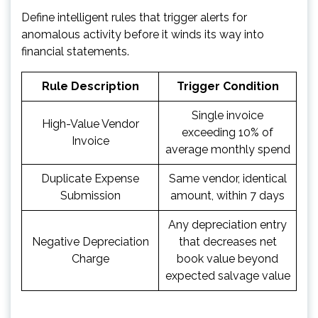
Define intelligent rules that trigger alerts for
anomalous activity before it winds its way into
financial statements.
Rule Description
Trigger Condition
Single invoice
High-Value Vendor
exceeding 10% of
Invoice
average monthly spend
Duplicate Expense
Same vendor, identical
Submission
amount, within 7 days
Any depreciation entry
Negative Depreciation
that decreases net
Charge
book value beyond
expected salvage value