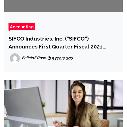
Accounting
SIFCO Industries, Inc. (“SIFCO”)
Announces First Quarter Fiscal 2021
Financial Results
FeliciaF.Rose
5 years ago