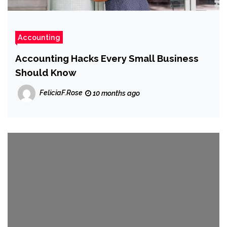
Accounting
Accounting Hacks Every Small Business
Should Know
FeliciaF.Rose
10 months ago