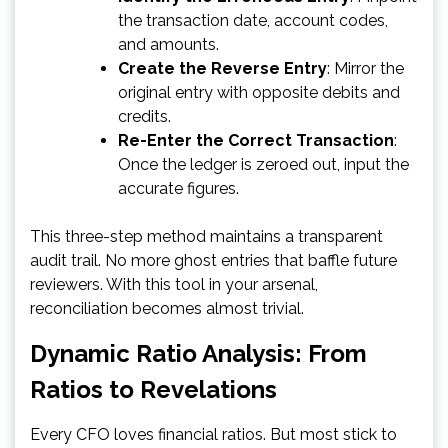
the transaction date, account codes,
and amounts.
Create the Reverse Entry
: Mirror the
original entry with opposite debits and
credits.
Re-Enter the Correct Transaction
:
Once the ledger is zeroed out, input the
accurate figures.
This three-step method maintains a transparent
audit trail. No more ghost entries that baffle future
reviewers. With this tool in your arsenal,
reconciliation becomes almost trivial.
Dynamic Ratio Analysis: From
Ratios to Revelations
Every CFO loves financial ratios. But most stick to