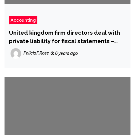
Accounting
United kingdom firm directors deal with
private liability for fiscal statements –
sources
FeliciaF.Rose
6 years ago