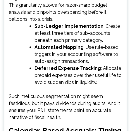
This granularity allows for razor-sharp budget
analysis and pinpoints overspending before it
balloons into a crisis.
Sub-Ledger Implementation
: Create
at least three tiers of sub-accounts
beneath each primary category.
Automated Mapping
: Use rule-based
triggers in your accounting software to
auto-assign transactions.
Deferred Expense Tracking
: Allocate
prepaid expenses over their useful life to
avoid sudden dips in liquidity.
Such meticulous segmentation might seem
fastidious, but it pays dividends during audits. And it
ensures your P&L statements paint an accurate
narrative of fiscal health.
Calendar-Based Accruals: Timing