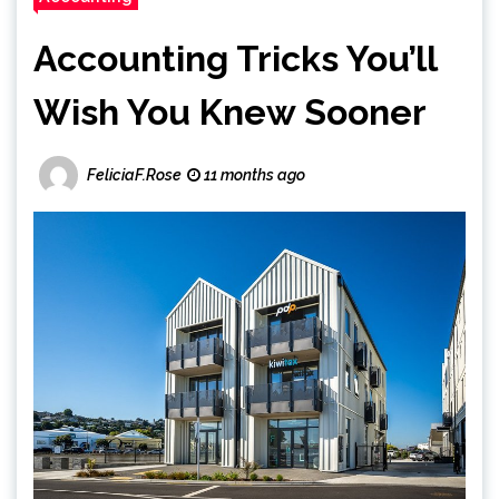
Accounting Tricks You’ll
Wish You Knew Sooner
FeliciaF.Rose
11 months ago