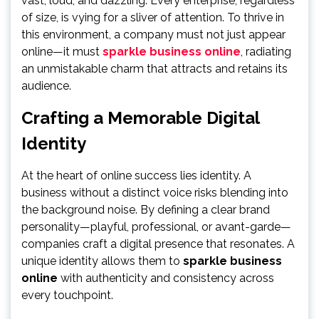
vast, loud, and dazzling. Every enterprise, regardless
of size, is vying for a sliver of attention. To thrive in
this environment, a company must not just appear
online—it must
sparkle business online
, radiating
an unmistakable charm that attracts and retains its
audience.
Crafting a Memorable Digital
Identity
At the heart of online success lies identity. A
business without a distinct voice risks blending into
the background noise. By defining a clear brand
personality—playful, professional, or avant-garde—
companies craft a digital presence that resonates. A
unique identity allows them to
sparkle business
online
with authenticity and consistency across
every touchpoint.