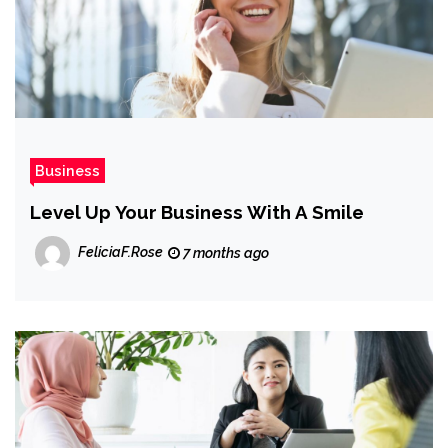
Business
Level Up Your Business With A Smile
FeliciaF.Rose
7 months ago