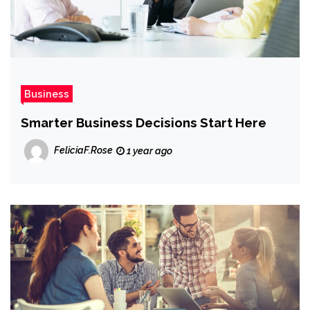
Business
Smarter Business Decisions Start Here
FeliciaF.Rose
1 year ago