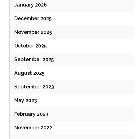
January 2026
December 2025
November 2025
October 2025
September 2025
August 2025
September 2023
May 2023
February 2023
November 2022