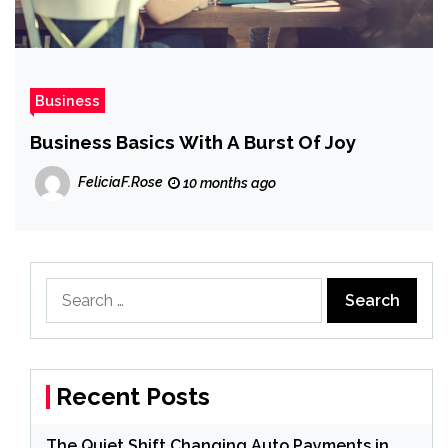
Business
Business Basics With A Burst Of Joy
FeliciaF.Rose
10 months ago
Search
for:
Recent Posts
The Quiet Shift Changing Auto Payments in