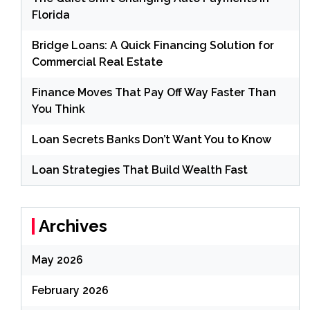
Florida
Bridge Loans: A Quick Financing Solution for
Commercial Real Estate
Finance Moves That Pay Off Way Faster Than
You Think
Loan Secrets Banks Don’t Want You to Know
Loan Strategies That Build Wealth Fast
Archives
May 2026
February 2026