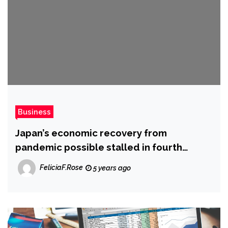
Business
Japan’s economic recovery from
pandemic possible stalled in fourth
quarter
FeliciaF.Rose
5 years ago