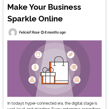
Make Your Business
Sparkle Online
FeliciaF.Rose
8 months ago
In today’s hyper-connected era, the digital stage is