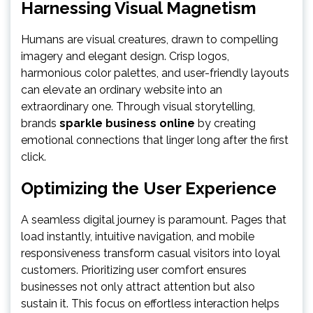
Harnessing Visual Magnetism
Humans are visual creatures, drawn to compelling
imagery and elegant design. Crisp logos,
harmonious color palettes, and user-friendly layouts
can elevate an ordinary website into an
extraordinary one. Through visual storytelling,
brands
sparkle business online
by creating
emotional connections that linger long after the first
click.
Optimizing the User Experience
A seamless digital journey is paramount. Pages that
load instantly, intuitive navigation, and mobile
responsiveness transform casual visitors into loyal
customers. Prioritizing user comfort ensures
businesses not only attract attention but also
sustain it. This focus on effortless interaction helps