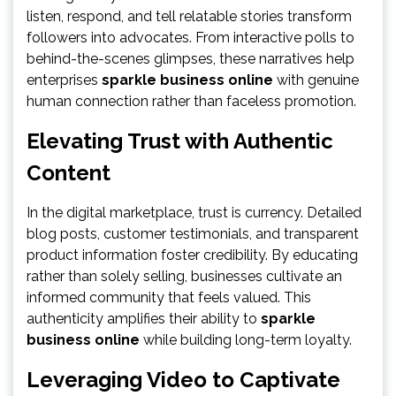
listen, respond, and tell relatable stories transform
followers into advocates. From interactive polls to
behind-the-scenes glimpses, these narratives help
enterprises
sparkle business online
with genuine
human connection rather than faceless promotion.
Elevating Trust with Authentic
Content
In the digital marketplace, trust is currency. Detailed
blog posts, customer testimonials, and transparent
product information foster credibility. By educating
rather than solely selling, businesses cultivate an
informed community that feels valued. This
authenticity amplifies their ability to
sparkle
business online
while building long-term loyalty.
Leveraging Video to Captivate