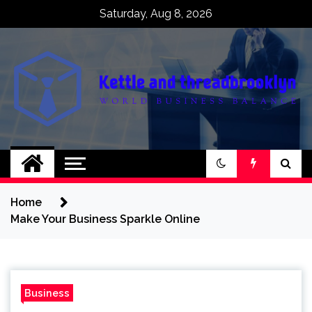
Skip
Saturday, Aug 8, 2026
to
content
Kettle and
World business balance
threadbrooklyn
Home
Make Your Business Sparkle Online
Business