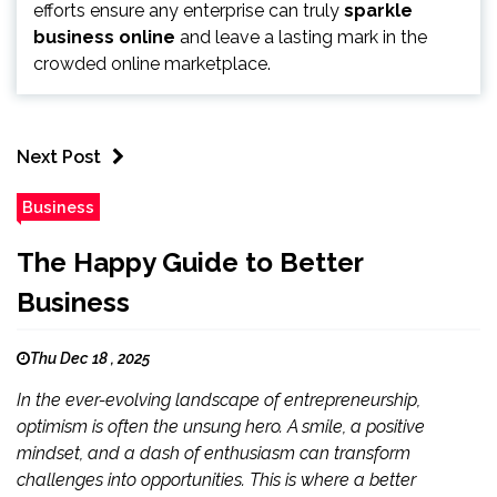
efforts ensure any enterprise can truly
sparkle
business online
and leave a lasting mark in the
crowded online marketplace.
Next Post
Business
The Happy Guide to Better
Business
Thu Dec 18 , 2025
In the ever-evolving landscape of entrepreneurship,
optimism is often the unsung hero. A smile, a positive
mindset, and a dash of enthusiasm can transform
challenges into opportunities. This is where a better