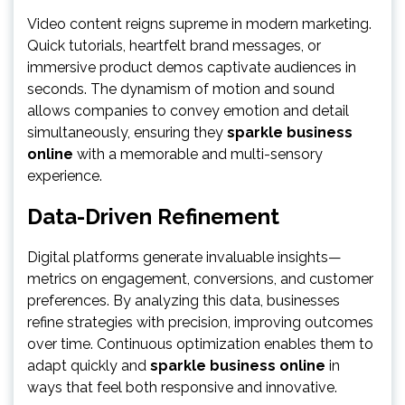
Video content reigns supreme in modern marketing.
Quick tutorials, heartfelt brand messages, or
immersive product demos captivate audiences in
seconds. The dynamism of motion and sound
allows companies to convey emotion and detail
simultaneously, ensuring they
sparkle business
online
with a memorable and multi-sensory
experience.
Data-Driven Refinement
Digital platforms generate invaluable insights—
metrics on engagement, conversions, and customer
preferences. By analyzing this data, businesses
refine strategies with precision, improving outcomes
over time. Continuous optimization enables them to
adapt quickly and
sparkle business online
in
ways that feel both responsive and innovative.