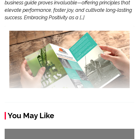
business guide proves invaluable—offering principles that
elevate performance, foster joy, and cultivate long-lasting
success. Embracing Positivity as a […]
You May Like