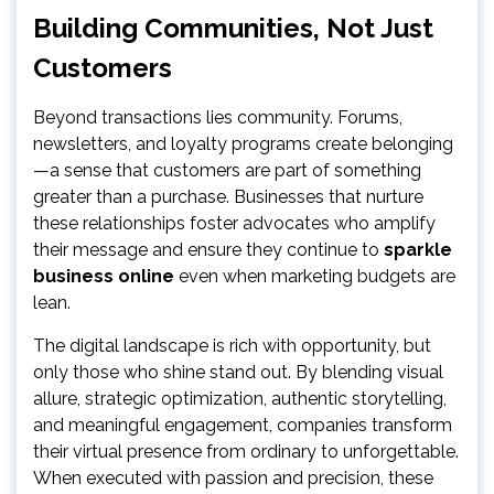
Building Communities, Not Just
Customers
Beyond transactions lies community. Forums,
newsletters, and loyalty programs create belonging
—a sense that customers are part of something
greater than a purchase. Businesses that nurture
these relationships foster advocates who amplify
their message and ensure they continue to
sparkle
business online
even when marketing budgets are
lean.
The digital landscape is rich with opportunity, but
only those who shine stand out. By blending visual
allure, strategic optimization, authentic storytelling,
and meaningful engagement, companies transform
their virtual presence from ordinary to unforgettable.
When executed with passion and precision, these