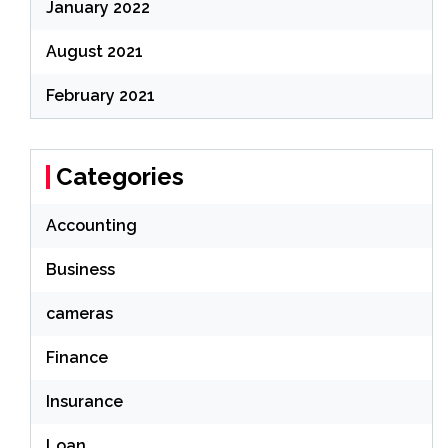
January 2022
August 2021
February 2021
Categories
Accounting
Business
cameras
Finance
Insurance
Loan