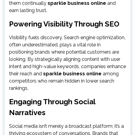
them continually
sparkle business online
and
earn lasting trust.
Powering Visibility Through SEO
Visibility fuels discovery. Search engine optimization,
often underestimated, plays a vital role in
positioning brands where potential customers are
looking. By strategically aligning content with user
intent and high-value keywords, companies enhance
their reach and
sparkle business online
among
competitors who remain hidden in lower search
rankings.
Engaging Through Social
Narratives
Social media isn’t merely a broadcast platform; it’s a
thriving ecosystem of conversations. Brands that