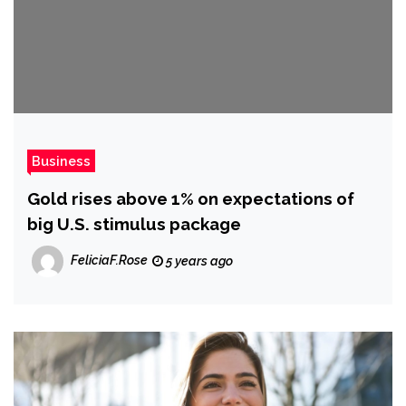
Business
Gold rises above 1% on expectations of
big U.S. stimulus package
FeliciaF.Rose
5 years ago