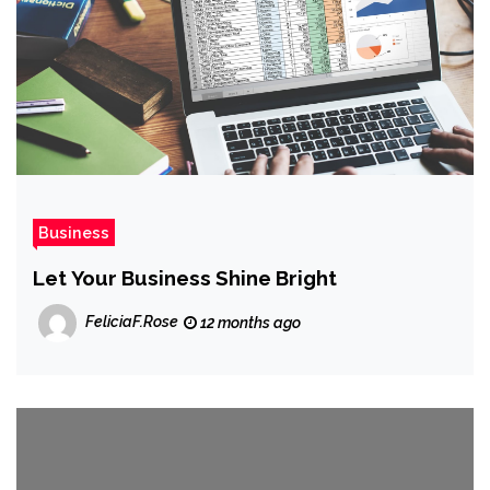
Business
Let Your Business Shine Bright
FeliciaF.Rose
12 months ago