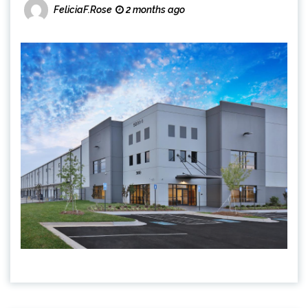
FeliciaF.Rose
2 months ago