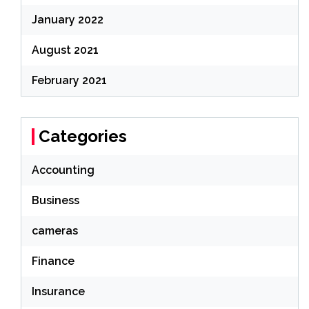
January 2022
August 2021
February 2021
Categories
Accounting
Business
cameras
Finance
Insurance