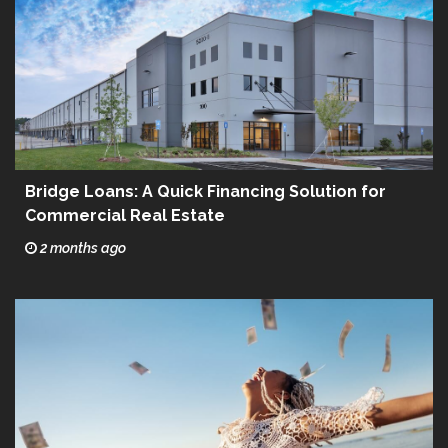
Bridge Loans: A Quick Financing Solution for
Commercial Real Estate
2 months ago