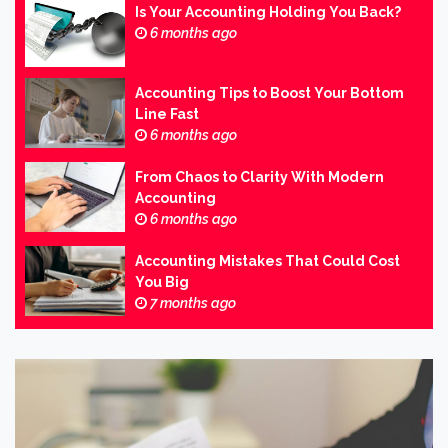
Is Your Accounting Holding You Back?
6 months ago
Accounting Tips to Boost Your Bottom
Line Fast
6 months ago
From Chaos to Clarity With Modern
Accounting
6 months ago
Accounting Mistakes That Could Cost
You Big
7 months ago