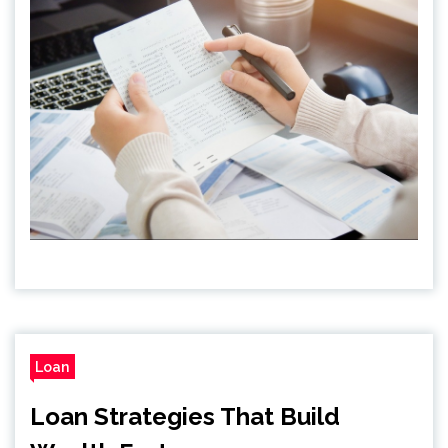
Loan
Loan Strategies That Build