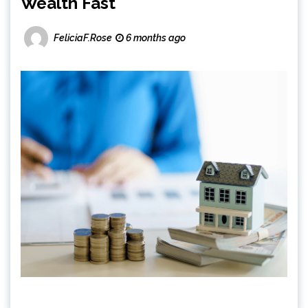
Wealth Fast
FeliciaF.Rose
6 months ago