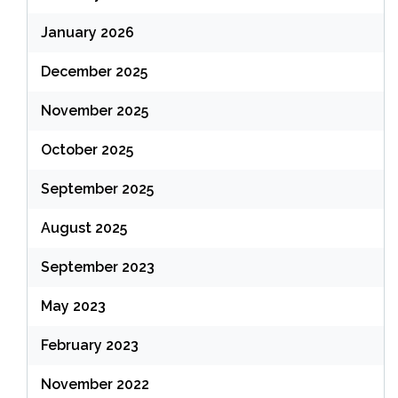
January 2026
December 2025
November 2025
October 2025
September 2025
August 2025
September 2023
May 2023
February 2023
November 2022