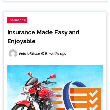
Insurance
Insurance Made Easy and
Enjoyable
FeliciaF.Rose
6 months ago