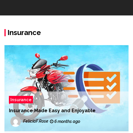
Insurance
Insurance
Insurance Made Easy and Enjoyable
FeliciaF.Rose
6 months ago