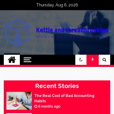
Skip
Thursday, Aug 6, 2026
to
content
Kettle and
World business balance
threadbrooklyn
Recent Stories
The Real Cost of Bad Accounting
Habits
6 months ago