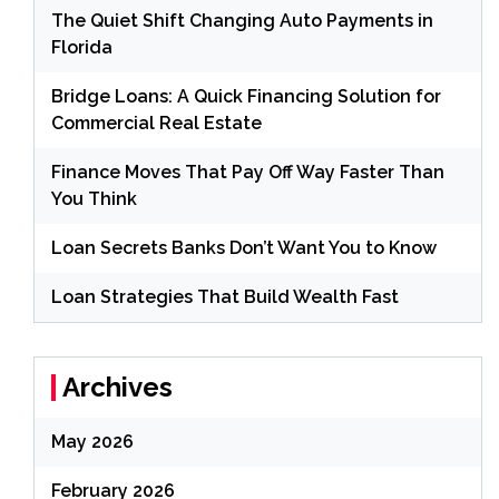
The Quiet Shift Changing Auto Payments in
Florida
Bridge Loans: A Quick Financing Solution for
Commercial Real Estate
Finance Moves That Pay Off Way Faster Than
You Think
Loan Secrets Banks Don’t Want You to Know
Loan Strategies That Build Wealth Fast
Archives
May 2026
February 2026