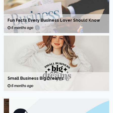
Fun Facts Every Business Lover Should Know
6 months ago
Small Business Big Dreams
6 months ago