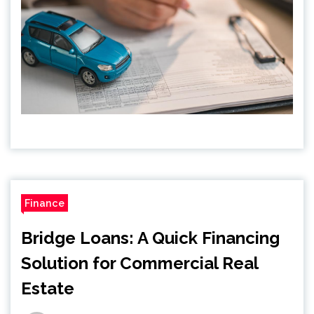
Finance
Bridge Loans: A Quick Financing
Solution for Commercial Real
Estate