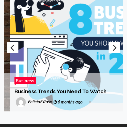
Business
Business Trends You Need To Watch
FeliciaF.Rose
6 months ago