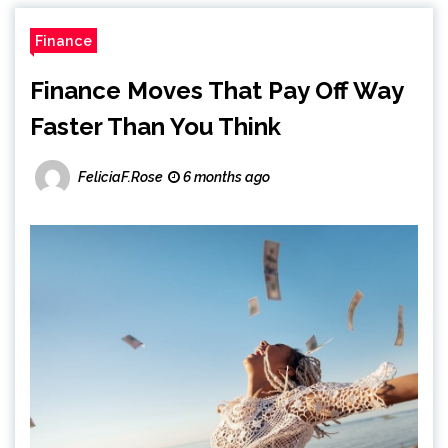
Finance
Finance Moves That Pay Off Way
Faster Than You Think
FeliciaF.Rose
6 months ago