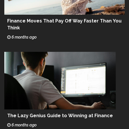
Finance Moves That Pay Off Way Faster Than You
Think
6 months ago
The Lazy Genius Guide to Winning at Finance
6 months ago