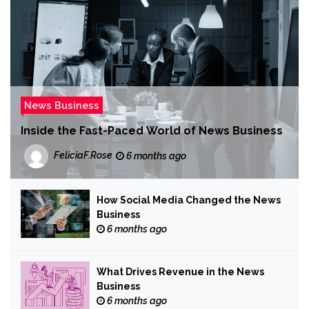
News Business
Inside the Fast-Paced World of News Business
FeliciaF.Rose
6 months ago
How Social Media Changed the News
Business
6 months ago
What Drives Revenue in the News
Business
6 months ago