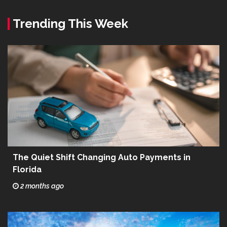
Trending This Week
The Quiet Shift Changing Auto Payments in
Florida
2 months ago