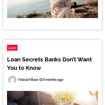
Loan
Loan Secrets Banks Don’t Want
You to Know
FeliciaF.Rose
6 months ago