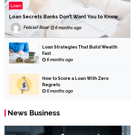
Loan
Loan Secrets Banks Don’t Want You to Know
FeliciaF.Rose
6 months ago
Loan Strategies That Build Wealth
Fast
6 months ago
How to Score a Loan With Zero
Regrets
6 months ago
News Business