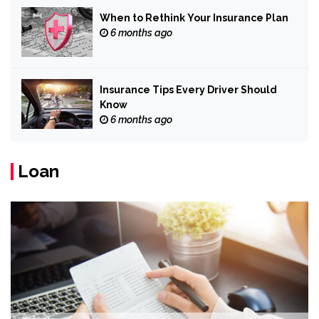
When to Rethink Your Insurance Plan
6 months ago
Insurance Tips Every Driver Should
Know
6 months ago
Loan