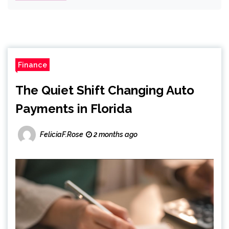
Finance
The Quiet Shift Changing Auto
Payments in Florida
FeliciaF.Rose
2 months ago