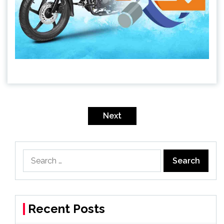
Posts
pagination
Next
Search
for:
Recent Posts