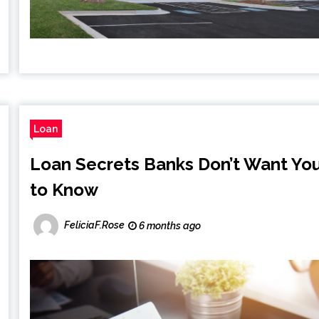
Loan
Loan Secrets Banks Don’t Want Yo
to Know
FeliciaF.Rose
6 months ago