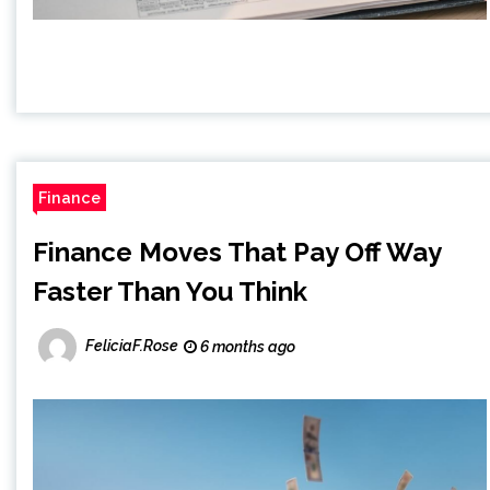
Finance
Finance Moves That Pay Off Way
Faster Than You Think
FeliciaF.Rose
6 months ago