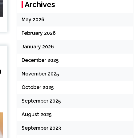
Archives
May 2026
February 2026
January 2026
December 2025
u
November 2025
October 2025
September 2025
August 2025
September 2023