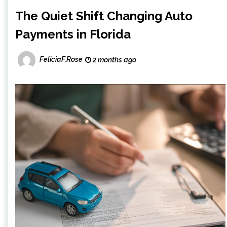
The Quiet Shift Changing Auto
Payments in Florida
FeliciaF.Rose
2 months ago