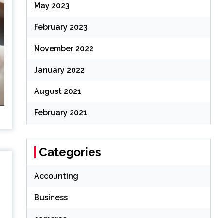
May 2023
February 2023
November 2022
January 2022
August 2021
February 2021
Categories
Accounting
Business