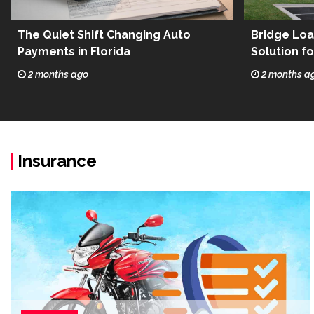
The Quiet Shift Changing Auto
Bridge Loa
Payments in Florida
Solution f
Estate
2 months ago
2 months a
Insurance