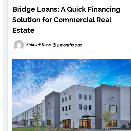
Bridge Loans: A Quick Financing
Solution for Commercial Real
Estate
FeliciaF.Rose
2 months ago