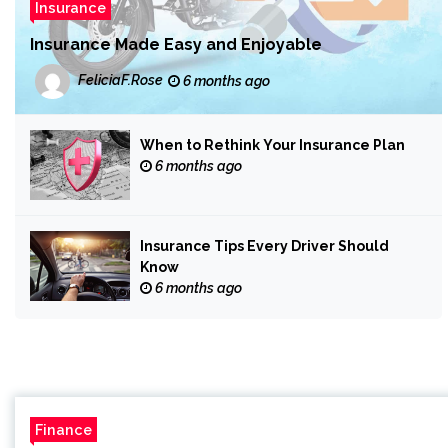
Insurance
Insurance Made Easy and Enjoyable
FeliciaF.Rose
6 months ago
When to Rethink Your Insurance Plan
6 months ago
Insurance Tips Every Driver Should
Know
6 months ago
Finance