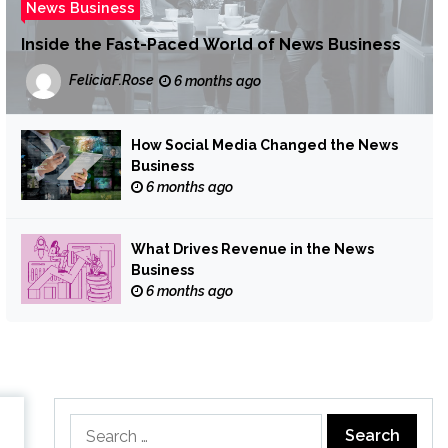
News Business
Inside the Fast-Paced World of News Business
FeliciaF.Rose
6 months ago
How Social Media Changed the News
Business
6 months ago
What Drives Revenue in the News
Business
6 months ago
Search