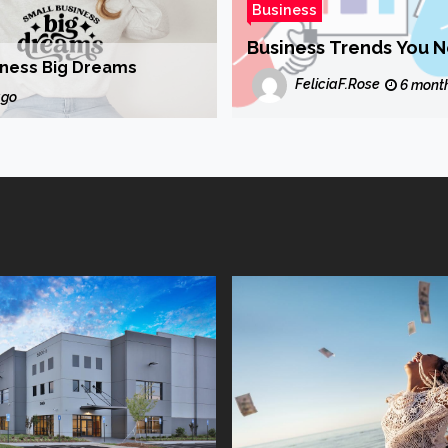
Business
Business Trends You 
iness Big Dreams
FeliciaF.Rose
6 mont
ago