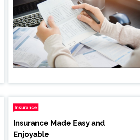
Insurance
Insurance Made Easy and
Enjoyable