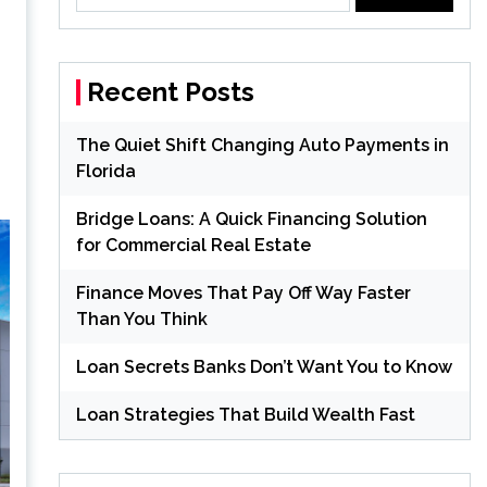
for:
Recent Posts
The Quiet Shift Changing Auto Payments in
Florida
Bridge Loans: A Quick Financing Solution
for Commercial Real Estate
Finance Moves That Pay Off Way Faster
Than You Think
Loan Secrets Banks Don’t Want You to Know
Loan Strategies That Build Wealth Fast