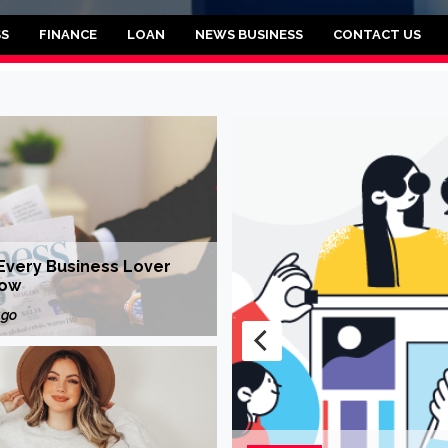
brooklyn
SS
FINANCE
LOAN
NEWS BUSINESS
CONTACT US
Every Business Lover
now
ago