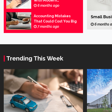
With Modern
Business
Accounting
6 months ago
Business Wins Start With Bold Steps
Accounting Mistakes
Small Bus
FeliciaF.Rose
That Could Cost You Big
6 months ago
6 months 
7 months ago
Trending This Week