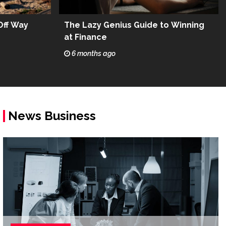
Off Way
The Lazy Genius Guide to Winning
at Finance
6 months ago
News Business