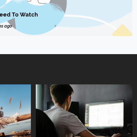
Need To Watch
hs ago