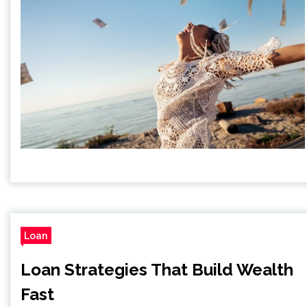
Loan
Loan Strategies That Build Wealth
Fast