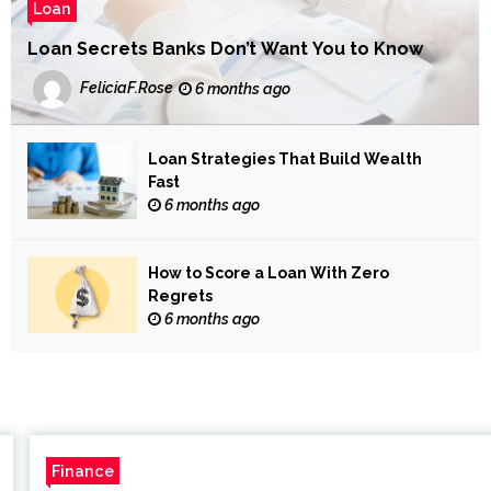
Loan
Loan Secrets Banks Don’t Want You to Know
FeliciaF.Rose
6 months ago
Loan Strategies That Build Wealth
Fast
6 months ago
How to Score a Loan With Zero
Regrets
6 months ago
Finance