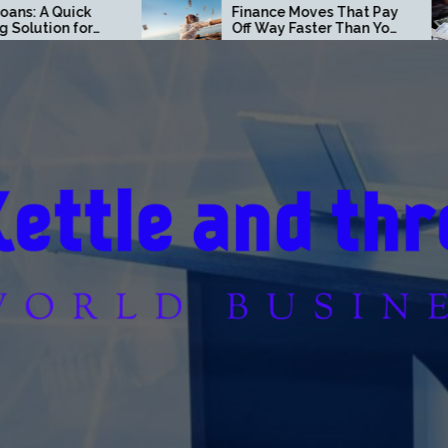
Finance Moves That Pay
Loan Secrets
Off Way Faster Than You
Don’t Want Y
Think