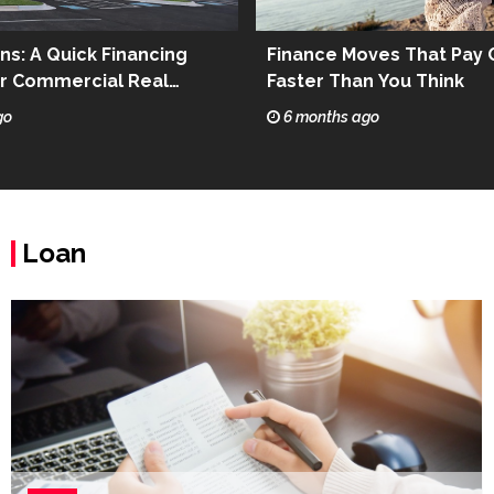
ns: A Quick Financing
Finance Moves That Pay 
or Commercial Real
Faster Than You Think
go
6 months ago
Loan