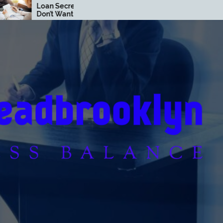
 Banks
Loan Strategies That
ou to Know
Build Wealth Fast