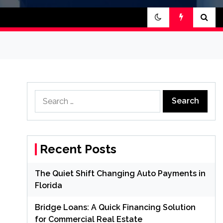
Search
for:
Recent Posts
The Quiet Shift Changing Auto Payments in
Florida
Bridge Loans: A Quick Financing Solution
for Commercial Real Estate