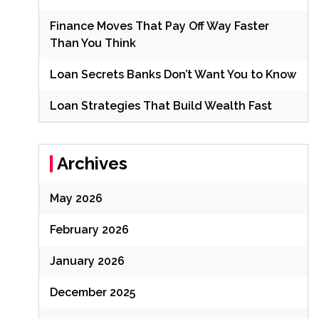
Finance Moves That Pay Off Way Faster
Than You Think
Loan Secrets Banks Don’t Want You to Know
Loan Strategies That Build Wealth Fast
Archives
May 2026
February 2026
January 2026
December 2025