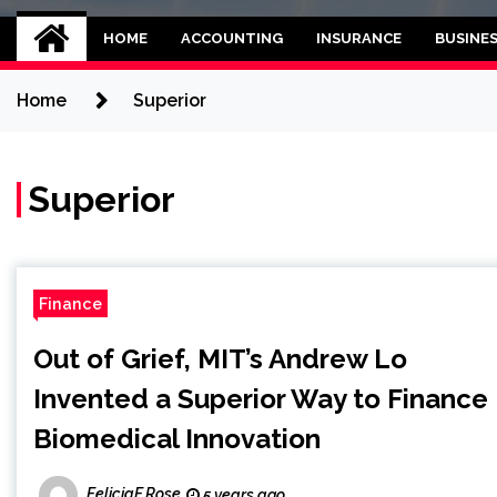
Kettle and threadb
World business balance
HOME
ACCOUNTING
INSURANCE
BUSINE
Home
Superior
Superior
Finance
Out of Grief, MIT’s Andrew Lo
Invented a Superior Way to Finance
Biomedical Innovation
FeliciaF.Rose
5 years ago