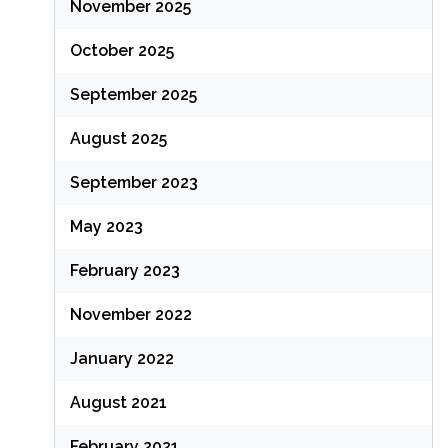
November 2025
October 2025
September 2025
August 2025
September 2023
May 2023
February 2023
November 2022
January 2022
August 2021
February 2021