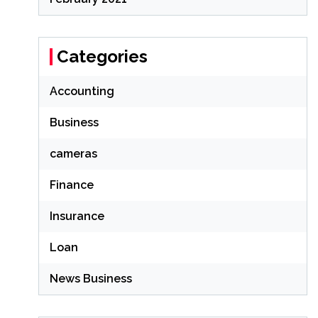
Categories
Accounting
Business
cameras
Finance
Insurance
Loan
News Business