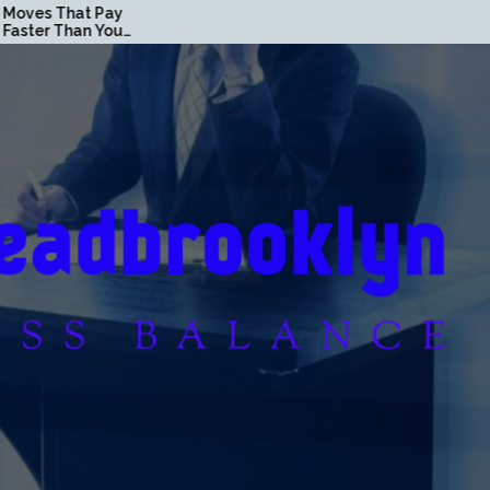
hat Pay
Loan Secrets Banks Don’t
han You
Want You to Know