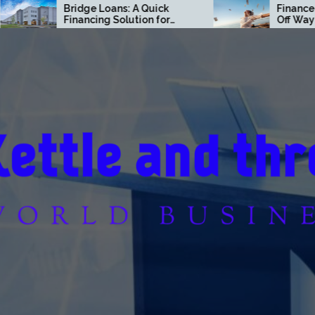
Bridge Loans: A Quick
Finance Moves T
Financing Solution for
Off Way Faster T
Commercial Real Estate
Think