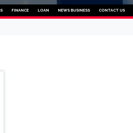
rooklyn
SS
FINANCE
LOAN
NEWS BUSINESS
CONTACT US